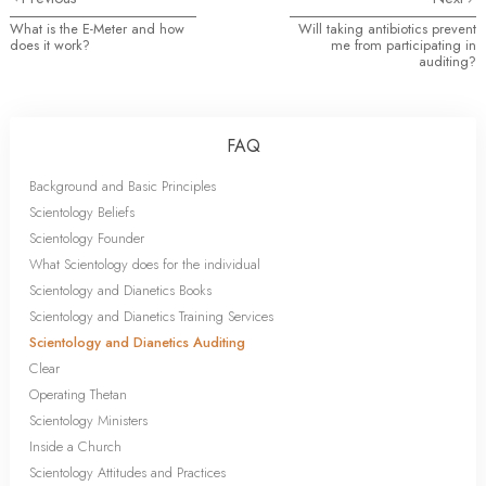
What is the E-Meter and how
Will taking antibiotics prevent
does it work?
me from participating in
auditing?
FAQ
Background and Basic Principles
Scientology Beliefs
Scientology Founder
What Scientology does for the individual
Scientology and Dianetics Books
Scientology and Dianetics Training Services
Scientology and Dianetics Auditing
Clear
Operating Thetan
Scientology Ministers
Inside a Church
Scientology Attitudes and Practices