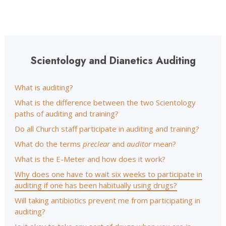
Scientology and Dianetics Auditing
What is auditing?
What is the difference between the two Scientology
paths of auditing and training?
Do all Church staff participate in auditing and training?
What do the terms
preclear
and
auditor
mean?
What is the E-Meter and how does it work?
Why does one have to wait six weeks to participate in
auditing if one has been habitually using drugs?
Will taking antibiotics prevent me from participating in
auditing?