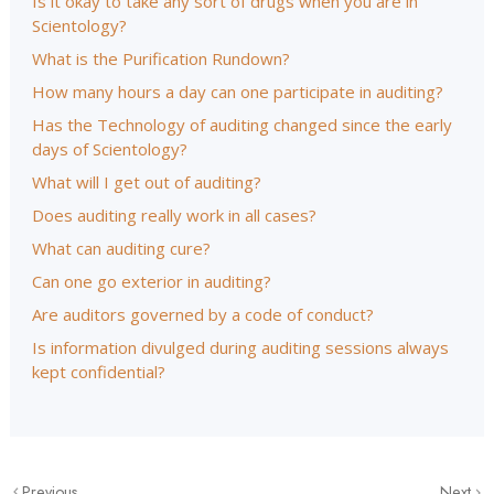
Is it okay to take any sort of drugs when you are in
Scientology?
What is the Purification Rundown?
How many hours a day can one participate in auditing?
Has the Technology of auditing changed since the early
days of Scientology?
What will I get out of auditing?
Does auditing really work in all cases?
What can auditing cure?
Can one go exterior in auditing?
Are auditors governed by a code of conduct?
Is information divulged during auditing sessions always
kept confidential?
Previous
Next