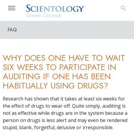
Greater Cincinnati
FAQ
WHY DOES ONE HAVE TO WAIT
SIX WEEKS TO PARTICIPATE IN
AUDITING IF ONE HAS BEEN
HABITUALLY USING DRUGS?
Research has shown that it takes at least six weeks for
the effect of drugs to wear off. Quite simply, auditing is
not as effective while drugs are in the system because a
person on drugs is less alert and may even be rendered
stupid, blank, forgetful, delusive or irresponsible.