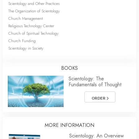
Scientology and Other Practices
The Organization of Scientology
Church Management
Religious Technology Center
Church of Spiritual Technology
Church Funding
Scientology in Society
BOOKS
Scientology: The
Fundamentals of Thought
ORDER
MORE INFORMATION
Scientology: An Overview