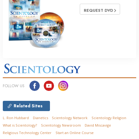
REQUEST DVD
FOLLOW US
Related Sites
L. Ron Hubbard
Dianetics
Scientology Network
Scientology Religion
What is Scientology?
Scientology Newsroom
David Miscavige
Religious Technology Center
Start an Online Course