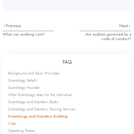
Previous
Next
What can auditing cure?
Are auditors governed by a
code of conduct?
FAQ
Background and Basic Principles
Scientology Beliefs
Scientology Founder
What Scientology does for the individual
Scientology and Dianetics Books
Scientology and Dianetics Training Services
Scientology and Dianetics Auditing
Clear
Operating Thetan