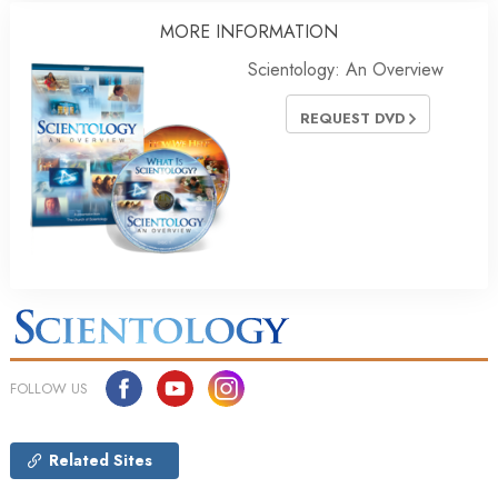
MORE INFORMATION
Scientology: An Overview
REQUEST DVD
FOLLOW US
Related Sites