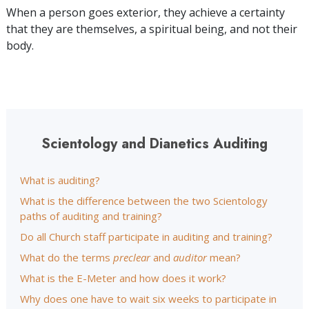
When a person goes exterior, they achieve a certainty
that they are themselves, a spiritual being, and not their
body.
Scientology and Dianetics Auditing
What is auditing?
What is the difference between the two Scientology
paths of auditing and training?
Do all Church staff participate in auditing and training?
What do the terms
preclear
and
auditor
mean?
What is the E-Meter and how does it work?
Why does one have to wait six weeks to participate in