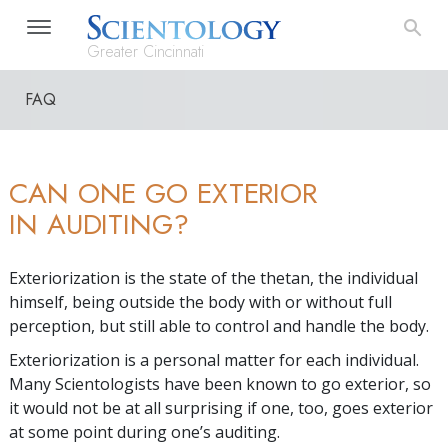
Greater Cincinnati
FAQ
CAN ONE GO EXTERIOR
IN AUDITING?
Exteriorization is the state of the thetan, the individual
himself, being outside the body with or without full
perception, but still able to control and handle the body.
Exteriorization is a personal matter for each individual.
Many Scientologists have been known to go exterior, so
it would not be at all surprising if one, too, goes exterior
at some point during one’s auditing.