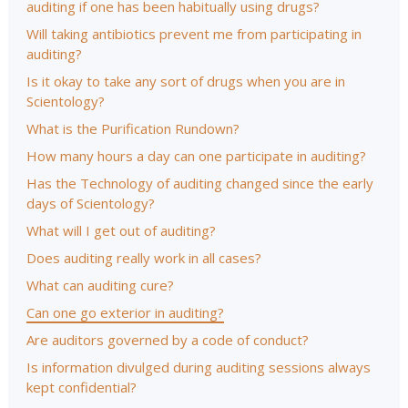
auditing if one has been habitually using drugs?
Will taking antibiotics prevent me from participating in
auditing?
Is it okay to take any sort of drugs when you are in
Scientology?
What is the Purification Rundown?
How many hours a day can one participate in auditing?
Has the Technology of auditing changed since the early
days of Scientology?
What will I get out of auditing?
Does auditing really work in all cases?
What can auditing cure?
Can one go exterior in auditing?
Are auditors governed by a code of conduct?
Is information divulged during auditing sessions always
kept confidential?