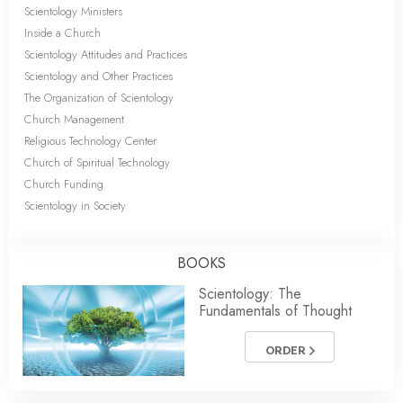
Scientology Ministers
Inside a Church
Scientology Attitudes and Practices
Scientology and Other Practices
The Organization of Scientology
Church Management
Religious Technology Center
Church of Spiritual Technology
Church Funding
Scientology in Society
BOOKS
Scientology: The
Fundamentals of Thought
ORDER