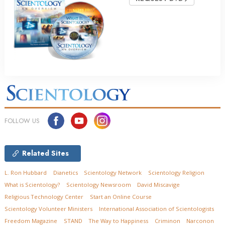
FOLLOW US
Related Sites
L. Ron Hubbard
Dianetics
Scientology Network
Scientology Religion
What is Scientology?
Scientology Newsroom
David Miscavige
Religious Technology Center
Start an Online Course
Scientology Volunteer Ministers
International Association of Scientologists
Freedom Magazine
STAND
The Way to Happiness
Criminon
Narconon