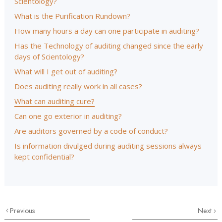
Scientology?
What is the Purification Rundown?
How many hours a day can one participate in auditing?
Has the Technology of auditing changed since the early
days of Scientology?
What will I get out of auditing?
Does auditing really work in all cases?
What can auditing cure?
Can one go exterior in auditing?
Are auditors governed by a code of conduct?
Is information divulged during auditing sessions always
kept confidential?
Previous
Next