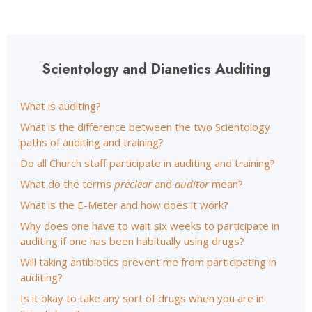
Scientology and Dianetics Auditing
What is auditing?
What is the difference between the two Scientology
paths of auditing and training?
Do all Church staff participate in auditing and training?
What do the terms
preclear
and
auditor
mean?
What is the E-Meter and how does it work?
Why does one have to wait six weeks to participate in
auditing if one has been habitually using drugs?
Will taking antibiotics prevent me from participating in
auditing?
Is it okay to take any sort of drugs when you are in