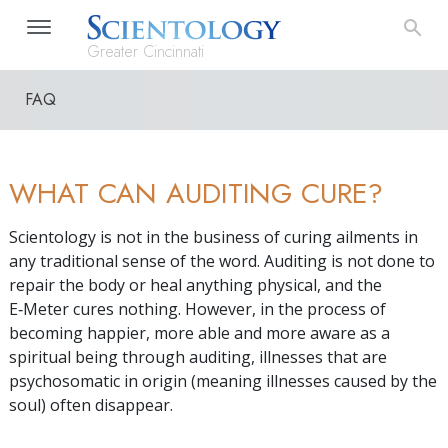
Greater Cincinnati
FAQ
WHAT CAN AUDITING CURE?
Scientology is not in the business of curing ailments in
any traditional sense of the word. Auditing is not done to
repair the body or heal anything physical, and the
E‑Meter cures nothing. However, in the process of
becoming happier, more able and more aware as a
spiritual being through auditing, illnesses that are
psychosomatic in origin (meaning illnesses caused by the
soul) often disappear.