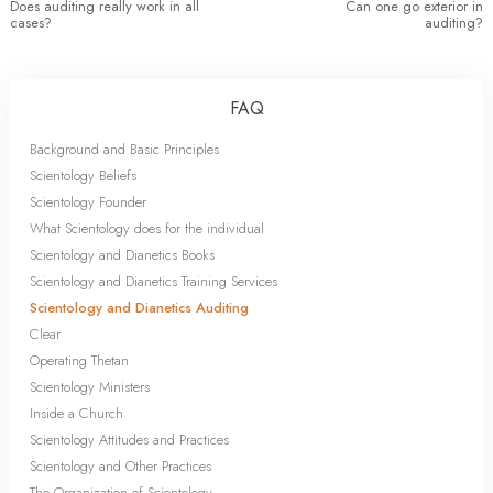
Does auditing really work in all
Can one go exterior in
cases?
auditing?
FAQ
Background and Basic Principles
Scientology Beliefs
Scientology Founder
What Scientology does for the individual
Scientology and Dianetics Books
Scientology and Dianetics Training Services
Scientology and Dianetics Auditing
Clear
Operating Thetan
Scientology Ministers
Inside a Church
Scientology Attitudes and Practices
Scientology and Other Practices
The Organization of Scientology