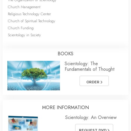
Church Management
Religious Technology Center
Church of Spiritual Technology
Church Funding
Scientology in Society
BOOKS
Scientology: The
Fundamentals of Thought
ORDER
MORE INFORMATION
Scientology: An Overview
REQUEST DVD