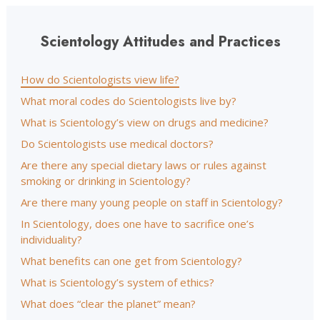
Scientology Attitudes and Practices
How do Scientologists view life?
What moral codes do Scientologists live by?
What is Scientology’s view on drugs and medicine?
Do Scientologists use medical doctors?
Are there any special dietary laws or rules against
smoking or drinking in Scientology?
Are there many young people on staff in Scientology?
In Scientology, does one have to sacrifice one’s
individuality?
What benefits can one get from Scientology?
What is Scientology’s system of ethics?
What does “clear the planet” mean?