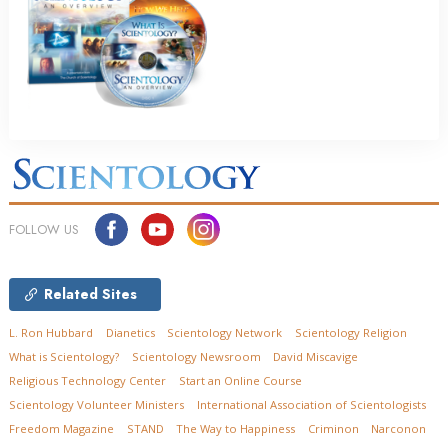
FOLLOW US
Related Sites
L. Ron Hubbard
Dianetics
Scientology Network
Scientology Religion
What is Scientology?
Scientology Newsroom
David Miscavige
Religious Technology Center
Start an Online Course
Scientology Volunteer Ministers
International Association of Scientologists
Freedom Magazine
STAND
The Way to Happiness
Criminon
Narconon