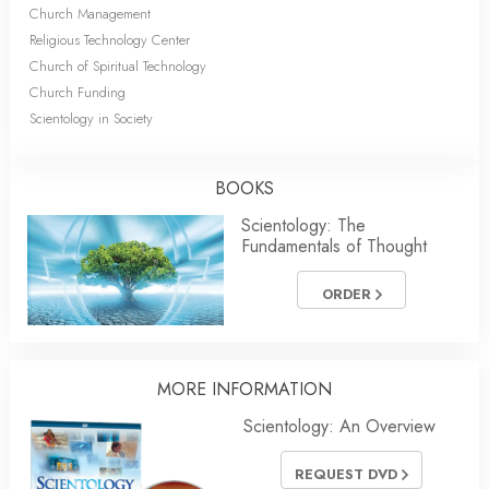
Church Management
Religious Technology Center
Church of Spiritual Technology
Church Funding
Scientology in Society
BOOKS
Scientology: The
Fundamentals of Thought
ORDER
MORE INFORMATION
Scientology: An Overview
REQUEST DVD