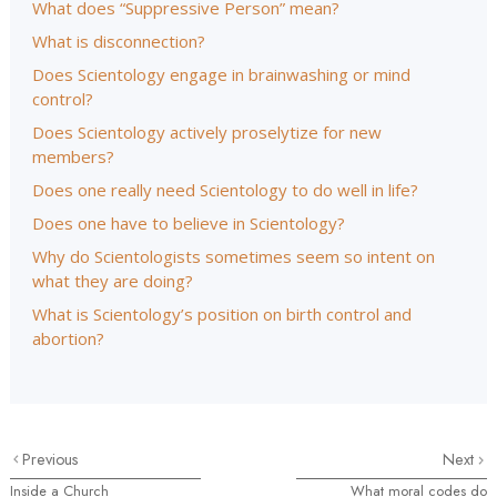
What does “Suppressive Person” mean?
What is disconnection?
Does Scientology engage in brainwashing or mind
control?
Does Scientology actively proselytize for new
members?
Does one really need Scientology to do well in life?
Does one have to believe in Scientology?
Why do Scientologists sometimes seem so intent on
what they are doing?
What is Scientology’s position on birth control and
abortion?
Previous
Next
Inside a Church
What moral codes do