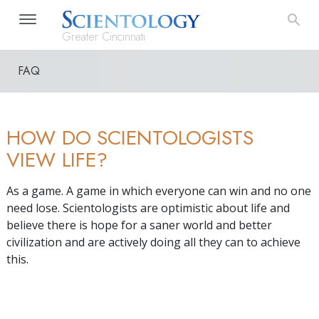
Greater Cincinnati
FAQ
HOW DO SCIENTOLOGISTS
VIEW LIFE?
As a game. A game in which everyone can win and no one
need lose. Scientologists are optimistic about life and
believe there is hope for a saner world and better
civilization and are actively doing all they can to achieve
this.