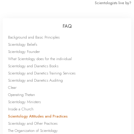
Scientologists live by?
FAQ
Background and Basic Principles
Scientology Beliefs
Scientology Founder
What Scientology does for the individual
Scientology and Dianetics Books
Scientology and Dianetics Training Services
Scientology and Dianetics Auditing
Clear
Operating Thetan
Scientology Ministers
Inside a Church
Scientology Attitudes and Practices
Scientology and Other Practices
The Organization of Scientology