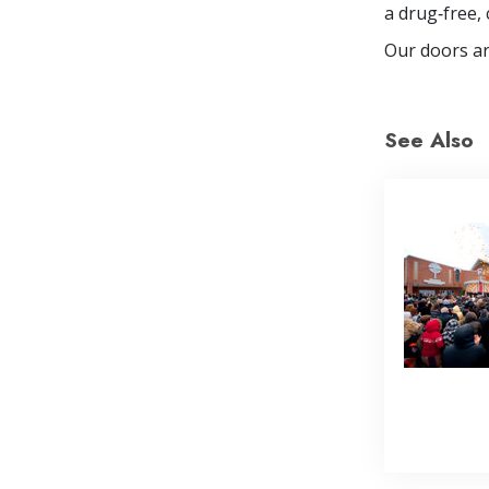
a drug‐free, 
Our doors ar
See Also