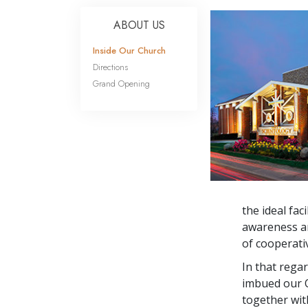
ABOUT US
Inside Our Church
Directions
Grand Opening
the ideal fac
awareness an
of cooperati
In that rega
imbued our Q
together wit