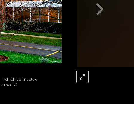
Pike—which connected
ssroads.”