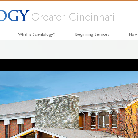
Greater Cincinnati
What is Scientology?
Beginning Services
How
Beliefs & Practices
Hubbard Dianetics Seminar
The W
Scientology Creeds and Codes
Personal Efficiency Course
Appli
What Scientologists Say About
Life Improvement
Crimi
Scientology
Success through Communication
Narc
Meet A Scientologist
The T
Inside a Church
Unite
The Basic Principles of Scientology
Citiz
An Introduction to Dianetics
Scien
Love and Hate—
What Is Greatness?