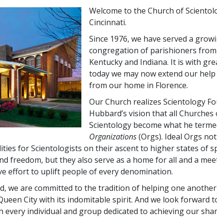
Welcome to the Church of Scientol
Cincinnati.
Since 1976, we have served a grow
congregation of parishioners from
Kentucky and Indiana. It is with gre
today we may now extend our help s
from our home in Florence.
Our Church realizes Scientology Fo
Hubbard’s vision that all Churches 
Scientology become what he term
Organizations
(Orgs). Ideal Orgs not
ilities for Scientologists on their ascent to higher states of sp
d freedom, but they also serve as a home for all and a me
ve effort to uplift people of every denomination.
rd, we are committed to the tradition of helping one another
ueen City with its indomitable spirit. And we look forward 
h every individual and group dedicated to achieving our sha