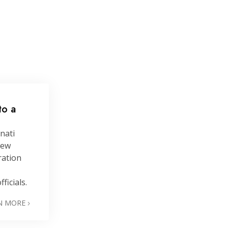
to a
nati
new
ration
ficials.
N MORE