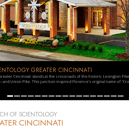
ENTOLOGY GREATER CINCINNATI
reater Cincinnati stands at the crossroads of the historic Lexington 
and Union Pike. This junction inspired Florence’s original name of “Cro
CH OF SCIENTOLOGY
ATER CINCINNATI