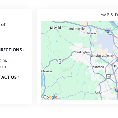
MAP & D
 of
IRECTIONS
p.m.
p.m.
TACT US