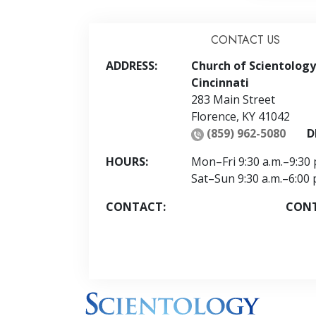
CONTACT US
ADDRESS:
Church of Scientology
Cincinnati
283 Main Street
Florence
,
KY
41042
(859) 962-5080
D
HOURS:
Mon
–
Fri
9:30 a.m.–9:30 
Sat
–
Sun
9:30 a.m.–6:00 
CONTACT:
CON