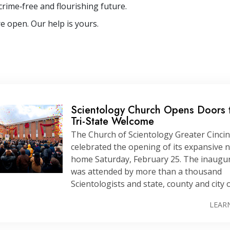
crime‐free and flourishing future.
e open. Our help is yours.
Scientology Church Opens Doors 
Tri-State
Welcome
The Church of Scientology Greater Cincin
celebrated the opening of its expansive 
home Saturday, February 25. The inaugu
was attended by more than a thousand
Scientologists and state, county and city of
LEAR