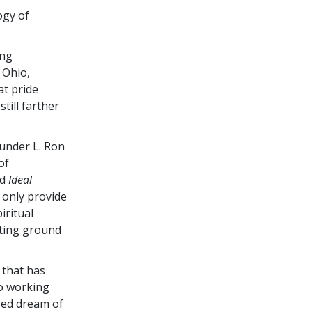
ogy of
ing
 Ohio,
at pride
till farther
under L. Ron
of
ed
Ideal
 only provide
iritual
eting ground
 that has
to working
red dream of