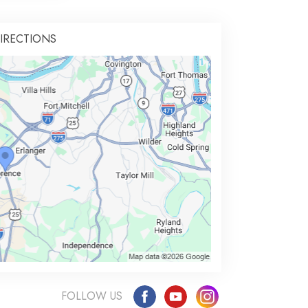
IRECTIONS
FOLLOW US