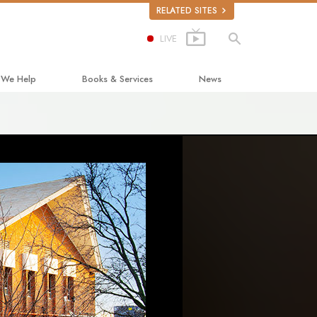
RELATED SITES
LIVE
 We Help
Books & Services
News
ay to Happiness
Beginning Books
ed Scholastics
Audiobooks
non
Introductory Lectures
onon
Introductory Films
ruth About Drugs
Beginning Services
d for Human Rights
ens Commission on Human Rights
tology Volunteer Ministers