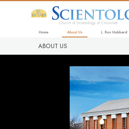
Church of Scientology of Cincinnati
Home
About Us
L. Ron Hubbard
ABOUT US