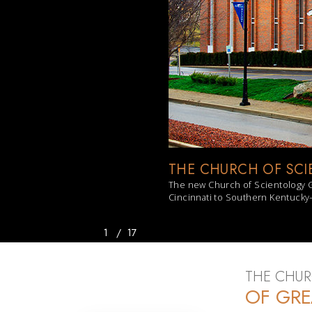
THE CHURCH OF SCI
The new Church of Scientology G
Cincinnati to Southern Kentucky—
1
/
17
THE CHUR
OF GRE