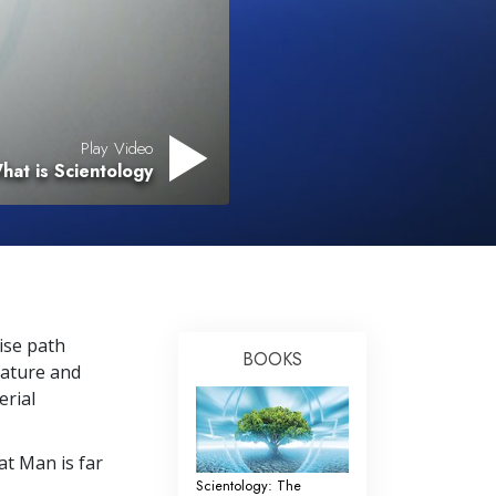
Play Video
hat is Scientology
cise path
BOOKS
nature and
erial
t Man is far
Scientology: The