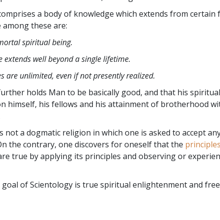
comprises a body of knowledge which extends from certain
e among these are:
ortal spiritual being.
 extends well beyond a single lifetime.
es are unlimited, even if not presently realized.
urther holds Man to be basically good, and that his spiritual
n himself,
his fellows and his attainment of brotherhood wi
.
is not a dogmatic religion in which one is asked to accept an
 On the contrary, one discovers for oneself that the
principle
re true by applying its principles and observing or experie
 goal of Scientology is true spiritual enlightenment and free