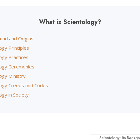
What is Scientology?
und and Origins
ogy Principles
ogy Practices
logy Ceremonies
ogy Ministry
logy Creeds and Codes
ogy in Society
Scientology: Its Backg