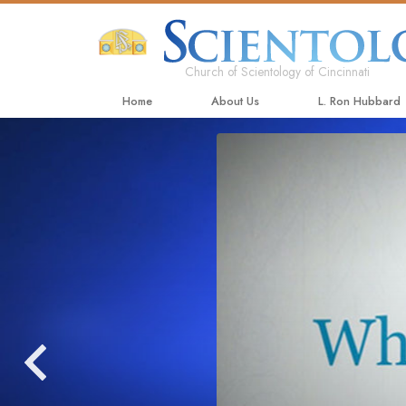
Church of Scientology of Cincinnati
Home
About Us
L. Ron Hubbard