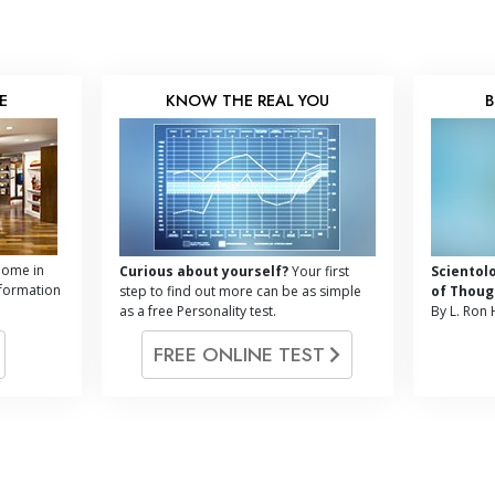
E
KNOW THE REAL YOU
B
ome in
Curious about yourself?
Your first
Scientol
nformation
step to find out more can be as simple
of Thoug
as a free Personality test.
By L. Ron
FREE ONLINE TEST