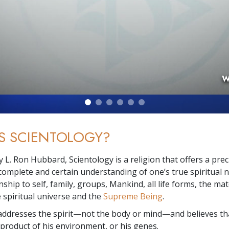
W
S SCIENTOLOGY?
by
L. Ron Hubbard
, Scientology is a religion that offers a pre
 complete and certain understanding of one’s true spiritual 
nship to
self, family, groups, Mankind, all life forms, the mat
e spiritual universe and the
Supreme Being
.
ddresses the spirit—not the
body or mind—and believes tha
product of his environment, or his genes.