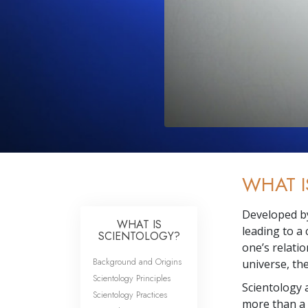
WHAT I
Developed 
WHAT IS
leading to a
SCIENTOLOGY?
one’s relatio
Background and Origins
universe, th
Scientology Principles
Scientology
a
Scientology Practices
more than a 