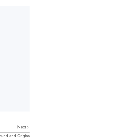
Next
round and Origins