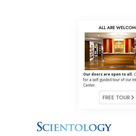
ALL ARE WELCOM
Our doors are open to all.
C
for a self-guided tour of our I
Center.
FREE TOUR