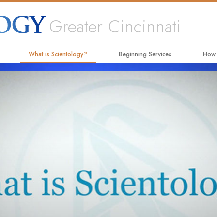
Greater Cincinnati
What is Scientology?
Beginning Services
How
Beliefs & Practices
Hubbard Dianetics Seminar
The W
Scientology Creeds and Codes
Personal Efficiency Course
Appli
What Scientologists Say About
Life Improvement
Crimi
Scientology
Success through Communication
Narc
Meet A Scientologist
The T
Inside a Church
Unite
The Basic Principles of Scientology
Citiz
An Introduction to Dianetics
Scien
Love and Hate—
What Is Greatness?