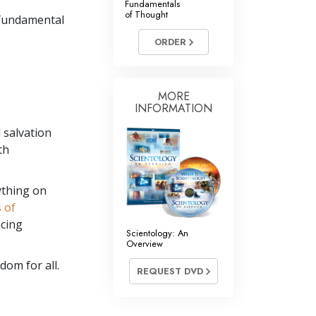
Fundamentals
of Thought
 fundamental
ORDER
MORE
INFORMATION
 salvation
th
ything on
s of
ncing
Scientology: An
Overview
dom for all.
REQUEST DVD