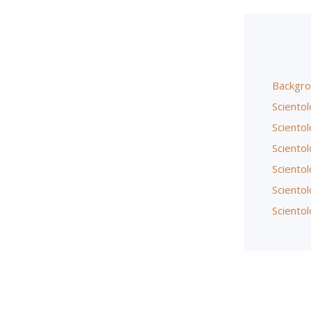
Backgro
Scientol
Scientol
Sciento
Scientol
Sciento
Scientol