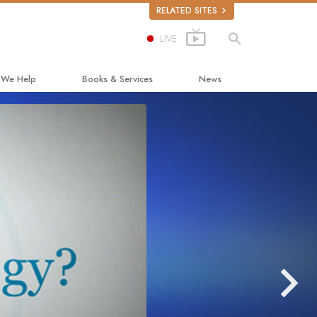
RELATED SITES
LIVE
 We Help
Books & Services
News
ay to Happiness
Beginning Books
ed Scholastics
Audiobooks
non
Introductory Lectures
onon
Introductory Films
ruth About Drugs
Beginning Services
d for Human Rights
ens Commission on Human Rights
tology Volunteer Ministers