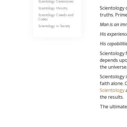
Scientology Ceremonies
Scientology 
Scientology Ministry
truths. Prim
Scientology Creeds and
Codes
Man is an imm
Scientology in Society
His experience
His capabiliti
Scientology f
depends upo
the universe
Scientology 
faith alone.
Scientology
a
the results.
The ultimate