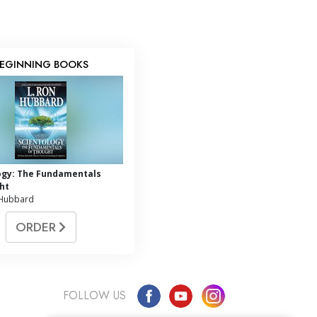
EGINNING BOOKS
ogy: The Fundamentals
ht
 Hubbard
ORDER
FOLLOW US