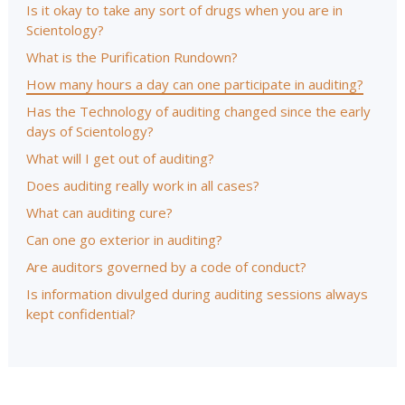
Is it okay to take any sort of drugs when you are in
Scientology?
What is the Purification Rundown?
How many hours a day can one participate in auditing?
Has the Technology of auditing changed since the early
days of Scientology?
What will I get out of auditing?
Does auditing really work in all cases?
What can auditing cure?
Can one go exterior in auditing?
Are auditors governed by a code of conduct?
Is information divulged during auditing sessions always
kept confidential?