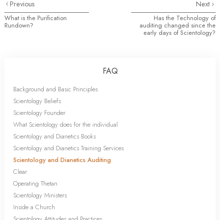
Previous
Next
What is the Purification
Has the Technology of
Rundown?
auditing changed since the
early days of Scientology?
FAQ
Background and Basic Principles
Scientology Beliefs
Scientology Founder
What Scientology does for the individual
Scientology and Dianetics Books
Scientology and Dianetics Training Services
Scientology and Dianetics Auditing
Clear
Operating Thetan
Scientology Ministers
Inside a Church
Scientology Attitudes and Practices