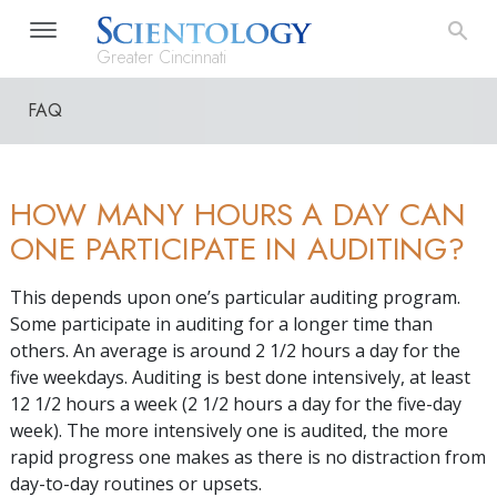
Greater Cincinnati
FAQ
HOW MANY HOURS A DAY CAN
ONE PARTICIPATE IN AUDITING?
This depends upon one’s particular auditing program.
Some participate in auditing for a longer time than
others. An average is around 2 1/2 hours a day for the
five weekdays. Auditing is best done intensively, at least
12 1/2 hours a week (2 1/2 hours a day for the five-day
week). The more intensively one is audited, the more
rapid progress one makes as there is no distraction from
day-to-day routines or upsets.