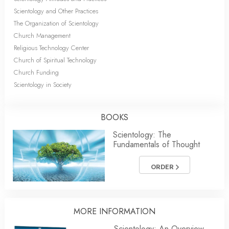
Scientology and Other Practices
The Organization of Scientology
Church Management
Religious Technology Center
Church of Spiritual Technology
Church Funding
Scientology in Society
BOOKS
Scientology: The
Fundamentals of Thought
ORDER
MORE INFORMATION
Scientology: An Overview