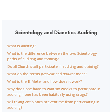
Scientology and Dianetics Auditing
What is auditing?
What is the difference between the two Scientology
paths of auditing and training?
Do all Church staff participate in auditing and training?
What do the terms
preclear
and
auditor
mean?
What is the E-Meter and how does it work?
Why does one have to wait six weeks to participate in
auditing if one has been habitually using drugs?
Will taking antibiotics prevent me from participating in
auditing?