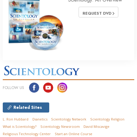
REQUEST DVD
FOLLOW US
Related Sites
L. Ron Hubbard
Dianetics
Scientology Network
Scientology Religion
What is Scientology?
Scientology Newsroom
David Miscavige
Religious Technology Center
Start an Online Course