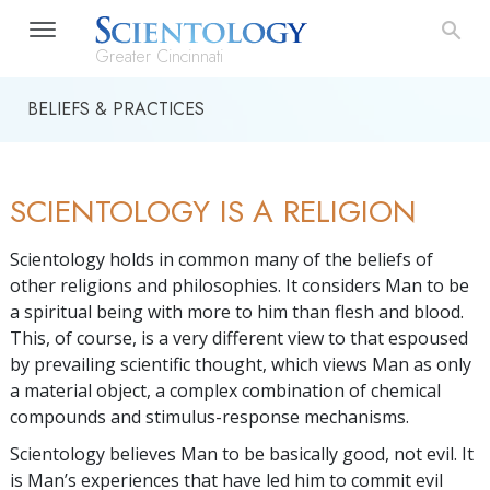
Greater Cincinnati
BELIEFS & PRACTICES
SCIENTOLOGY IS A RELIGION
Scientology holds in common many of the beliefs of
other religions and philosophies. It considers Man to be
a spiritual being with more to him than flesh and blood.
This, of course, is a very different view to that espoused
by prevailing scientific thought, which views Man as only
a material object, a complex combination of chemical
compounds and stimulus-response mechanisms.
Scientology believes Man to be basically good, not evil. It
is Man’s experiences that have led him to commit evil