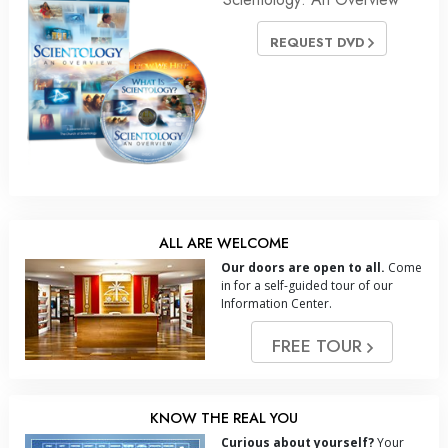
REQUEST DVD
ALL ARE WELCOME
Our doors are open to all.
Come
in for a self-guided tour of our
Information Center.
FREE TOUR
KNOW THE REAL YOU
Curious about yourself?
Your