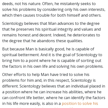
deeds, not his nature. Often, he mistakenly seeks to
solve his problems by considering only his own interests,
which then causes trouble for both himself and others.
Scientology believes that Man advances to the degree
that he preserves his spiritual integrity and values and
remains honest and decent. Indeed, he deteriorates to
the degree that he abandons these qualities.
But because Man is basically good, he is capable of
spiritual betterment. And it is the goal of Scientology to
bring him to a point where he is capable of sorting out
the factors in his own life and solving his own problems.
Other efforts to help Man have tried to solve his
problems for him and, in this respect, Scientology is
different. Scientology believes that an individual placed in
a position where he can increase his abilities, where he
can confront life better, where he can identify the factors
in his life more easily, is also in a
position to solve his