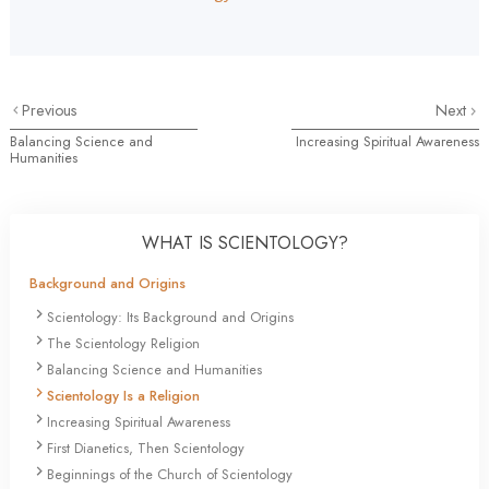
Previous
Next
Balancing Science and
Increasing Spiritual Awareness
Humanities
WHAT IS SCIENTOLOGY?
Background and Origins
Scientology: Its Background and Origins
The Scientology Religion
Balancing Science and Humanities
Scientology Is a Religion
Increasing Spiritual Awareness
First Dianetics, Then Scientology
Beginnings of the Church of Scientology