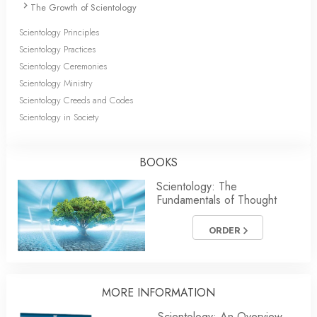
The Growth of Scientology
Scientology Principles
Scientology Practices
Scientology Ceremonies
Scientology Ministry
Scientology Creeds and Codes
Scientology in Society
BOOKS
Scientology: The
Fundamentals of Thought
ORDER
MORE INFORMATION
Scientology: An Overview