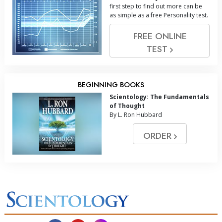
first step to find out more can be
as simple as a free Personality test.
FREE ONLINE
TEST
BEGINNING BOOKS
Scientology: The Fundamentals
of Thought
By L. Ron Hubbard
ORDER