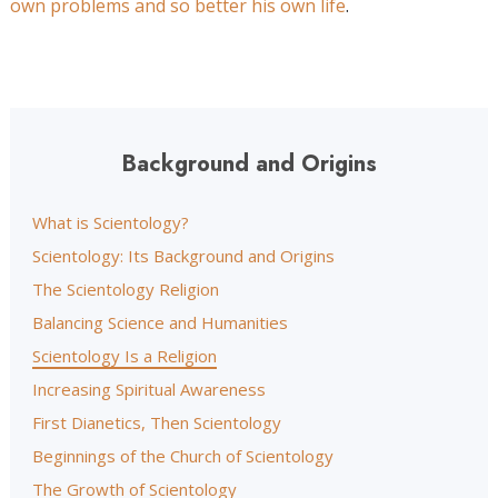
own problems and so better his own life
.
Background and Origins
What is Scientology?
Scientology: Its Background and Origins
The Scientology Religion
Balancing Science and Humanities
Scientology Is a Religion
Increasing Spiritual Awareness
First Dianetics, Then Scientology
Beginnings of the Church of Scientology
The Growth of Scientology