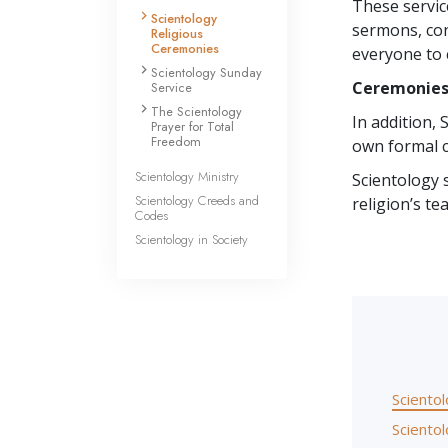
These servic
Scientology
sermons, con
Religious
Ceremonies
everyone to 
Scientology Sunday
Ceremonie
Service
The Scientology
In addition,
Prayer for Total
Freedom
own formal c
Scientology Ministry
Scientology 
Scientology Creeds and
religion’s te
Codes
Scientology in Society
Sciento
Sciento