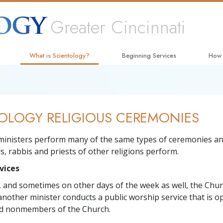
Greater Cincinnati
What is Scientology?
Beginning Services
How
Beliefs & Practices
Hubbard Dianetics Seminar
The W
Scientology Creeds and Codes
Personal Efficiency Course
Appli
OLOGY RELIGIOUS CEREMONIES
What Scientologists Say About
Life Improvement
Crimi
Scientology
Success through Communication
Narc
ministers perform many of the same types of ceremonies an
Meet A Scientologist
s, rabbis and priests of other religions perform.
The T
Inside a Church
vices
Unite
The Basic Principles of Scientology
 and sometimes on other days of the week as well, the Chur
Citiz
another minister conducts a public worship service that is o
An Introduction to Dianetics
 nonmembers of the Church.
Scien
Love and Hate—
What Is Greatness?