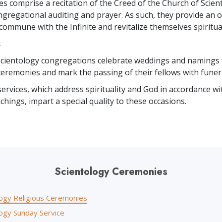
es comprise a recitation of the Creed of the Church of Scien
gregational auditing and prayer. As such, they provide an o
commune with the Infinite and revitalize themselves spiritual
s
 Scientology congregations celebrate weddings and namings 
eremonies and mark the passing of their fellows with funera
services, which address spirituality and God in accordance wi
achings, impart a special quality to these occasions.
Scientology Ceremonies
logy Religious Ceremonies
logy Sunday Service