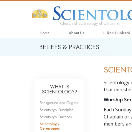
Church of Scientology of Cincinnati
Home
About Us
L. Ron Hubbard
BELIEFS & PRACTICES
SCIENT
Scientology 
WHAT IS
that minister
SCIENTOLOGY?
Worship Ser
Background and Origins
Each Sunday,
Scientology Principles
Chaplain or 
Scientology Practices
members and
Scientology
Ceremonies