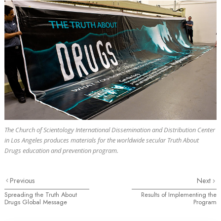
The Church of Scientology International Dissemination and Distribution Center
in Los Angeles produces materials for the worldwide secular Truth About
Drugs education and prevention program.
Previous
Next
Spreading the Truth About
Results of Implementing the
Drugs Global Message
Program