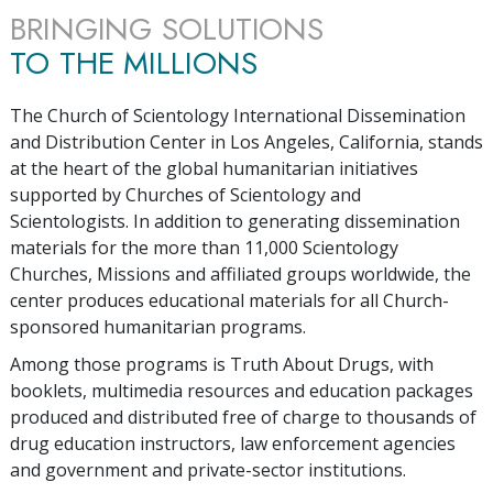
BRINGING SOLUTIONS
TO THE MILLIONS
The Church of Scientology International Dissemination
and Distribution Center in Los Angeles, California, stands
at the heart of the global humanitarian initiatives
supported by Churches of Scientology and
Scientologists. In addition to generating dissemination
materials for the more than
11,000
Scientology
Churches, Missions and affiliated groups worldwide, the
center produces educational materials for all Church-
sponsored humanitarian programs.
Among those programs is Truth About Drugs, with
booklets, multimedia resources and education packages
produced and distributed free of charge to thousands of
drug education instructors, law enforcement agencies
and government and private-sector institutions.