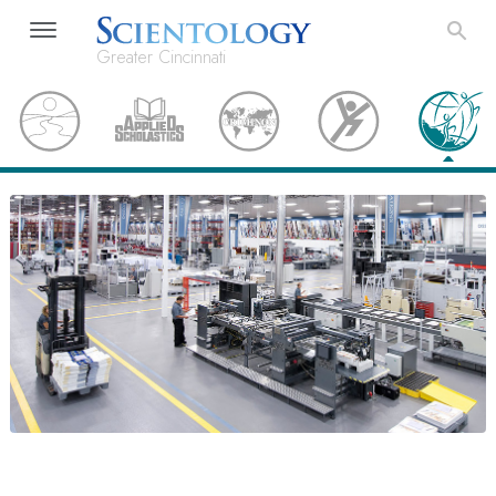
Greater Cincinnati