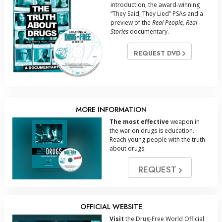
introduction, the award-winning
“They Said, They Lied” PSAs and a
preview of the
Real People, Real
Stories
documentary.
REQUEST DVD
MORE INFORMATION
The most effective
weapon in
the war on drugs is education.
Reach young people with the truth
about drugs.
REQUEST
OFFICIAL WEBSITE
Visit
the Drug-Free World Official