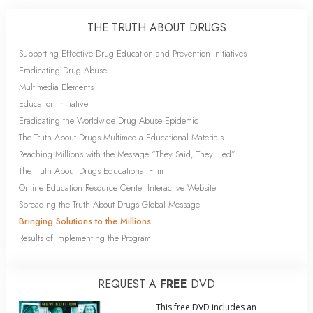
THE TRUTH ABOUT DRUGS
Supporting Effective Drug Education and Prevention Initiatives
Eradicating Drug Abuse
Multimedia Elements
Education Initiative
Eradicating the Worldwide Drug Abuse Epidemic
The Truth About Drugs Multimedia Educational Materials
Reaching Millions with the Message “They Said, They Lied”
The Truth About Drugs Educational Film
Online Education Resource Center Interactive Website
Spreading the Truth About Drugs Global Message
Bringing Solutions to the Millions
Results of Implementing the Program
REQUEST A
FREE
DVD
This free DVD includes an