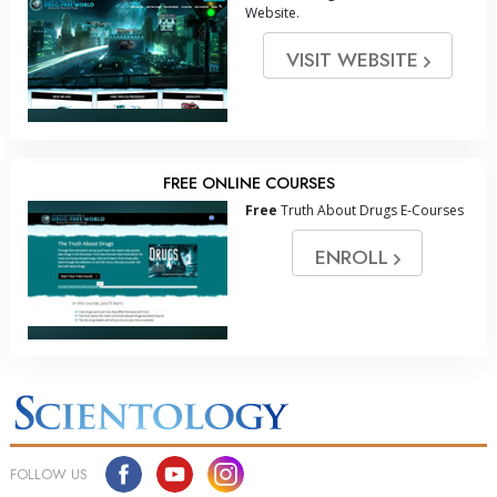
Website.
VISIT WEBSITE
FREE ONLINE COURSES
Free
Truth About Drugs E-Courses
ENROLL
FOLLOW US