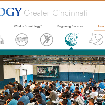
Greater Cincinnati
What is Scientology?
Beginning Services
How
Beliefs & Practices
Hubbard Dianetics Seminar
The W
Scientology Creeds and Codes
Personal Efficiency Course
Appli
What Scientologists Say About
Life Improvement
Crimi
Scientology
Success through Communication
Narc
Meet A Scientologist
The T
Inside a Church
Unite
The Basic Principles of Scientology
Citiz
An Introduction to Dianetics
Scien
Love and Hate—
What Is Greatness?