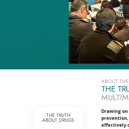
ABOUT TH
THE TR
MULTIM
Drawing on 
THE TRUTH
prevention,
ABOUT DRUGS
effectively