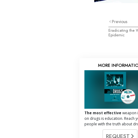
Previous
Eradicating the
Epidemic
MORE INFORMATI
The most effective
weapon i
on drugs is education. Reach 
people with the truth about dr
REQUEST