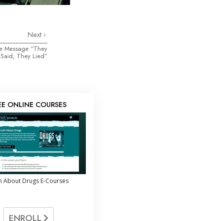
Next
the Message “They
Said, They Lied”
EE ONLINE COURSES
h About Drugs E-Courses
ENROLL