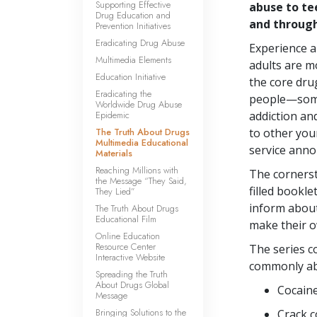
Supporting Effective
abuse to te
Drug Education and
and throug
Prevention Initiatives
Eradicating Drug Abuse
Experience 
Multimedia Elements
adults are mo
Education Initiative
the core dru
Eradicating the
people—some
Worldwide Drug Abuse
Epidemic
addiction an
The Truth About Drugs
to other you
Multimedia Educational
service ann
Materials
Reaching Millions with
The cornerst
the Message “They Said,
filled bookle
They Lied”
inform abou
The Truth About Drugs
Educational Film
make their o
Online Education
Resource Center
The series c
Interactive Website
commonly ab
Spreading the Truth
About Drugs Global
Cocain
Message
Bringing Solutions to the
Crack c