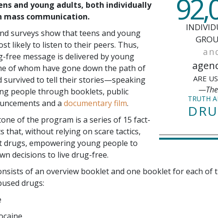
92,
ens and young adults, both individually
h mass communication.
INDIVID
and surveys show that teens and young
GROU
st likely to listen to their peers. Thus,
an
g-free message is delivered by young
agenc
 of whom have gone down the path of
ARE U
d survived to tell their stories—speaking
—Th
ng people through booklets, public
TRUTH 
ouncements and a
documentary film
.
DRU
one of the program is a series of
15
fact-
ts that, without relying on scare tactics,
t drugs, empowering young people to
wn decisions to live drug-free.
onsists of an overview booklet and one booklet for each of 
used drugs:
e
ocaine