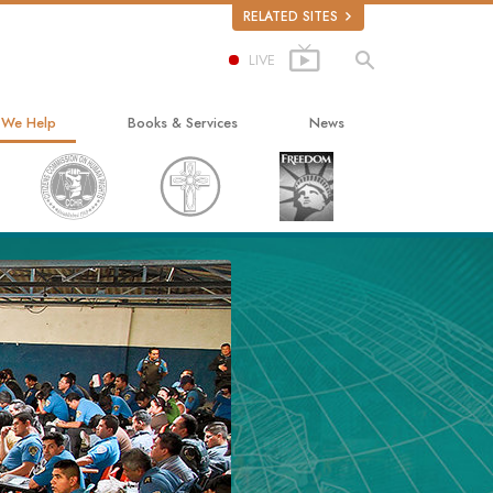
RELATED SITES
LIVE
 We Help
Books & Services
News
ay to Happiness
Beginning Books
ed Scholastics
Audiobooks
non
Introductory Lectures
onon
Introductory Films
ruth About Drugs
Beginning Services
d for Human Rights
ens Commission on Human Rights
tology Volunteer Ministers