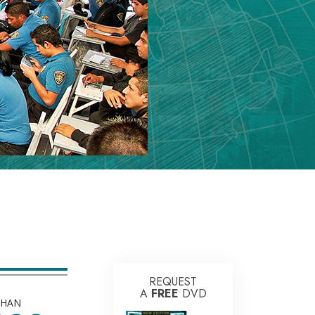
REQUEST
A
FREE
DVD
THAN