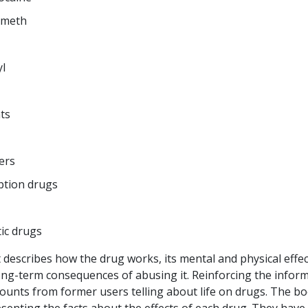
 meth
l
ts
lers
ption drugs
ic drugs
 describes how the drug works, its mental and physical effe
ong-term consequences of abusing it. Reinforcing the infor
counts from former users telling about life on drugs. The bo
senting the facts about the effects of each drug. They have