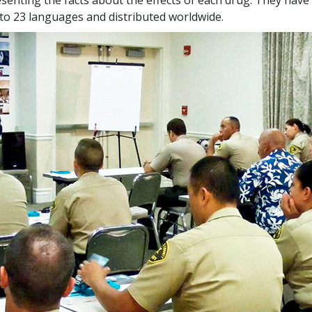
nto
23
languages and distributed worldwide.