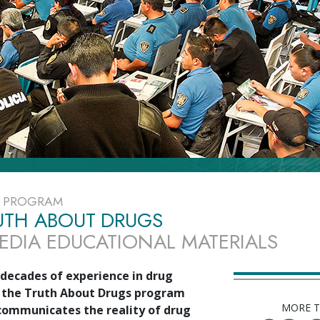
E PROGRAM
UTH ABOUT DRUGS
EDIA EDUCATIONAL MATERIALS
decades of experience in drug
 the Truth About Drugs program
MORE 
 communicates the reality of drug