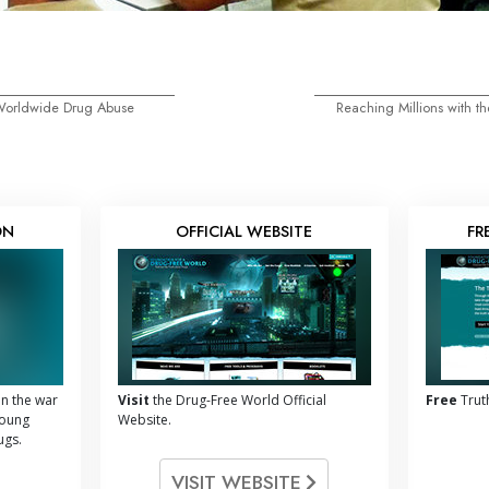
 Worldwide Drug Abuse
Reaching Millions with 
ON
OFFICIAL WEBSITE
FR
n the war
Visit
the Drug-Free World Official
Free
Trut
young
Website.
ugs.
VISIT WEBSITE