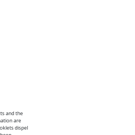
cts and the
mation are
oklets dispel
 been