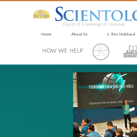
Church of Scientology of Cincinnati
Home
About Us
L. Ron Hubbard
HOW WE HELP