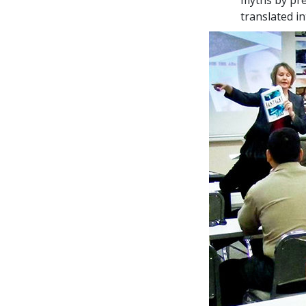
translated i