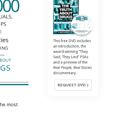
000
UALS,
PS
d
ies
This free DVD includes
an introduction, the
SING
award-winning “They
e—
Said, They Lied” PSAs
ABOUT
and a preview of the
GS
Real People, Real Stories
documentary.
REQUEST DVD
the most