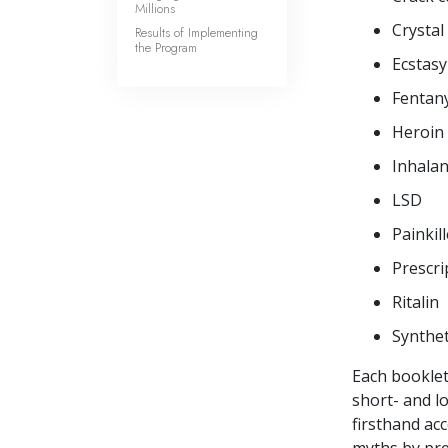
Millions
Crystal
Results of Implementing
the Program
Ecstasy
Fentany
Heroin
Inhalan
LSD
Painkil
Prescri
Ritalin
Synthet
Each booklet
short- and l
firsthand ac
myths by pre