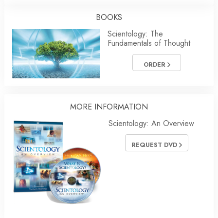
BOOKS
Scientology: The
Fundamentals of Thought
ORDER
MORE INFORMATION
Scientology: An Overview
REQUEST DVD