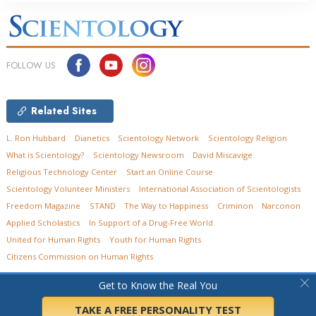
FOLLOW US
Related Sites
L. Ron Hubbard
Dianetics
Scientology Network
Scientology Religion
What is Scientology?
Scientology Newsroom
David Miscavige
Religious Technology Center
Start an Online Course
Scientology Volunteer Ministers
International Association of Scientologists
Freedom Magazine
STAND
The Way to Happiness
Criminon
Narconon
Applied Scholastics
In Support of a Drug-Free World
United for Human Rights
Youth for Human Rights
Citizens Commission on Human Rights
© 2026
Church of Scientology of Ohio.
All Rights Reserved.
Privacy Policy
•
Get to Know the Real You
Cookie Policy
•
Terms of Use
•
Legal Notice
TAKE A FREE PERSONALITY TEST