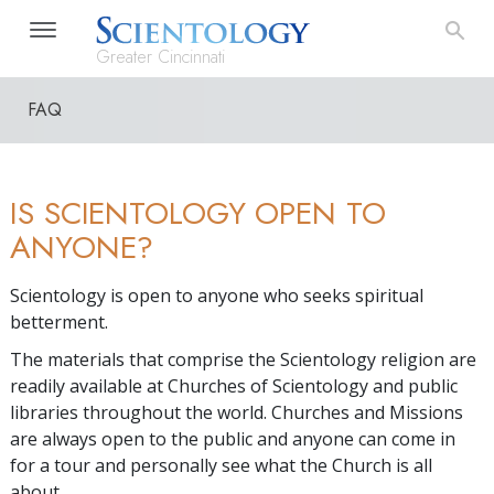
Greater Cincinnati
FAQ
IS SCIENTOLOGY OPEN TO
ANYONE?
Scientology is open to anyone who seeks spiritual
betterment.
The materials that comprise the Scientology religion are
readily available at Churches of Scientology and public
libraries throughout the world. Churches and Missions
are always open to the public and anyone can come in
for a tour and personally see what the Church is all
about.