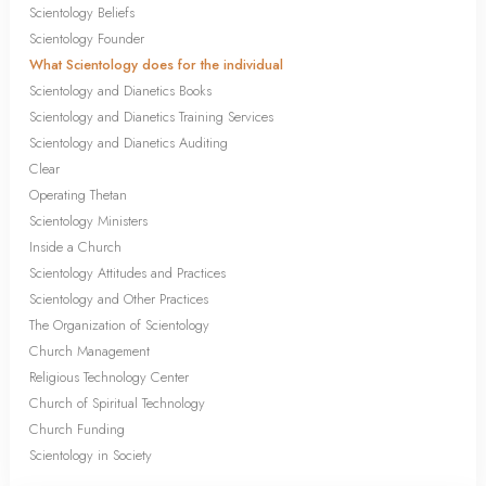
Scientology Beliefs
Scientology Founder
What Scientology does for the individual
Scientology and Dianetics Books
Scientology and Dianetics Training Services
Scientology and Dianetics Auditing
Clear
Operating Thetan
Scientology Ministers
Inside a Church
Scientology Attitudes and Practices
Scientology and Other Practices
The Organization of Scientology
Church Management
Religious Technology Center
Church of Spiritual Technology
Church Funding
Scientology in Society