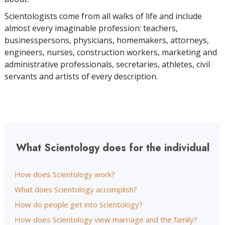
Scientologists come from all walks of life and include
almost every imaginable profession: teachers,
businesspersons, physicians, homemakers, attorneys,
engineers, nurses, construction workers, marketing and
administrative professionals, secretaries, athletes, civil
servants and artists of every description.
What Scientology does for the individual
How does Scientology work?
What does Scientology accomplish?
How do people get into Scientology?
How does Scientology view marriage and the family?