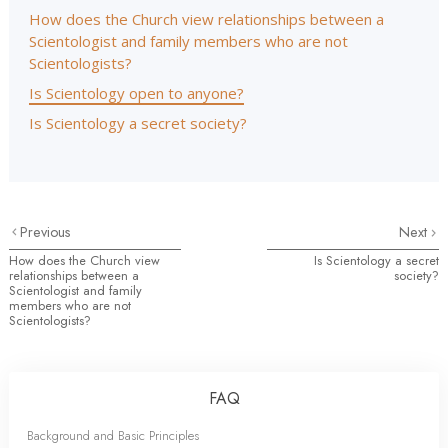
How does the Church view relationships between a
Scientologist and family members who are not
Scientologists?
Is Scientology open to anyone?
Is Scientology a secret society?
Previous
Next
How does the Church view
Is Scientology a secret
relationships between a
society?
Scientologist and family
members who are not
Scientologists?
FAQ
Background and Basic Principles