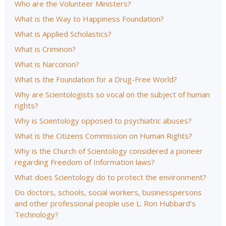
Who are the Volunteer Ministers?
What is the Way to Happiness Foundation?
What is Applied Scholastics?
What is Criminon?
What is Narconon?
What is the Foundation for a Drug-Free World?
Why are Scientologists so vocal on the subject of human
rights?
Why is Scientology opposed to psychiatric abuses?
What is the Citizens Commission on Human Rights?
Why is the Church of Scientology considered a pioneer
regarding Freedom of Information laws?
What does Scientology do to protect the environment?
Do doctors, schools, social workers, businesspersons
and other professional people use L. Ron Hubbard’s
Technology?