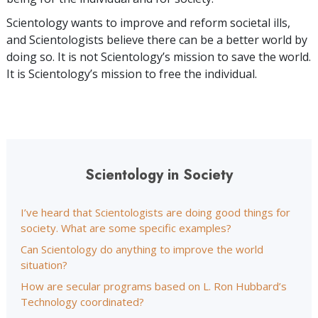
Scientology wants to improve and reform societal ills,
and Scientologists believe there can be a better world by
doing so. It is not Scientology’s mission to save the world.
It is Scientology’s mission to free the individual.
Scientology in Society
I’ve heard that Scientologists are doing good things for
society. What are some specific examples?
Can Scientology do anything to improve the world
situation?
How are secular programs based on L. Ron Hubbard’s
Technology coordinated?