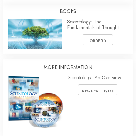
BOOKS
Scientology: The
Fundamentals of Thought
ORDER
MORE INFORMATION
Scientology: An Overview
REQUEST DVD