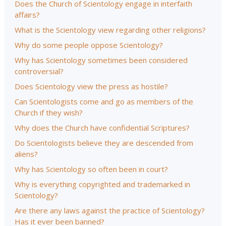
Does the Church of Scientology engage in interfaith
affairs?
What is the Scientology view regarding other religions?
Why do some people oppose Scientology?
Why has Scientology sometimes been considered
controversial?
Does Scientology view the press as hostile?
Can Scientologists come and go as members of the
Church if they wish?
Why does the Church have confidential Scriptures?
Do Scientologists believe they are descended from
aliens?
Why has Scientology so often been in court?
Why is everything copyrighted and trademarked in
Scientology?
Are there any laws against the practice of Scientology?
Has it ever been banned?