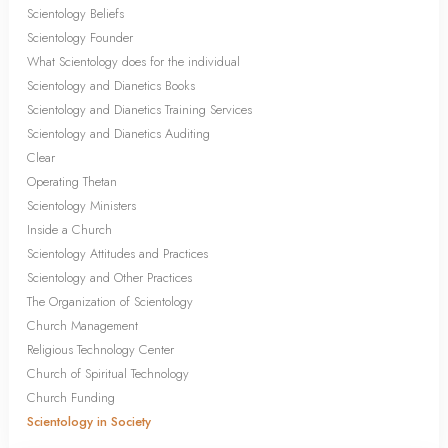
Scientology Beliefs
Scientology Founder
What Scientology does for the individual
Scientology and Dianetics Books
Scientology and Dianetics Training Services
Scientology and Dianetics Auditing
Clear
Operating Thetan
Scientology Ministers
Inside a Church
Scientology Attitudes and Practices
Scientology and Other Practices
The Organization of Scientology
Church Management
Religious Technology Center
Church of Spiritual Technology
Church Funding
Scientology in Society