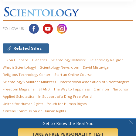
FOLLOW US
Related Sites
L. Ron Hubbard
Dianetics
Scientology Network
Scientology Religion
What is Scientology?
Scientology Newsroom
David Miscavige
Religious Technology Center
Start an Online Course
Scientology Volunteer Ministers
International Association of Scientologists
Freedom Magazine
STAND
The Way to Happiness
Criminon
Narconon
Applied Scholastics
In Support of a Drug-Free World
United for Human Rights
Youth for Human Rights
Citizens Commission on Human Rights
© 2026
Church of Scientology of Ohio.
All Rights Reserved.
Privacy Policy
•
Get to Know the Real You
Cookie Policy
•
Terms of Use
•
Legal Notice
TAKE A FREE PERSONALITY TEST