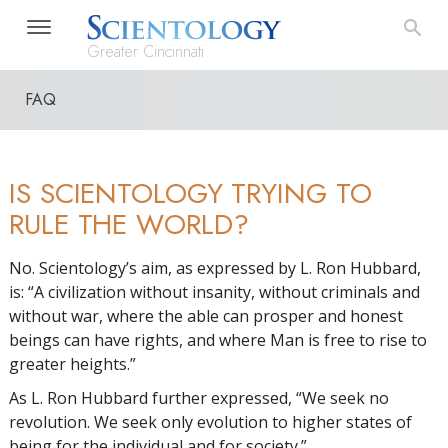
Greater Cincinnati
FAQ
IS SCIENTOLOGY TRYING TO
RULE THE WORLD?
No. Scientology’s aim, as expressed by L. Ron Hubbard,
is: “A civilization without insanity, without criminals and
without war, where the able can prosper and honest
beings can have rights, and where Man is free to rise to
greater heights.”
As L. Ron Hubbard further expressed, “We seek no
revolution. We seek only evolution to higher states of
being for the individual and for society.”