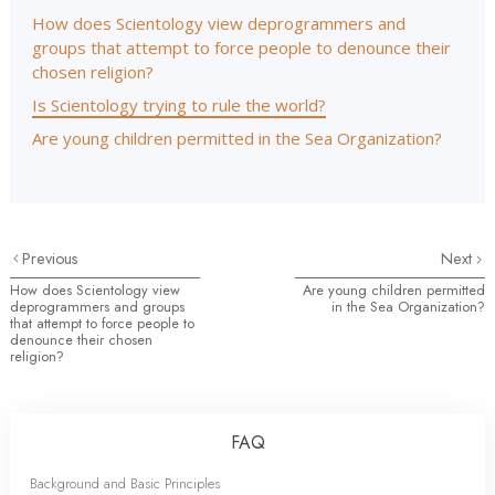
How does Scientology view deprogrammers and
groups that attempt to force people to denounce their
chosen religion?
Is Scientology trying to rule the world?
Are young children permitted in the Sea Organization?
Previous
Next
How does Scientology view
Are young children permitted
deprogrammers and groups
in the Sea Organization?
that attempt to force people to
denounce their chosen
religion?
FAQ
Background and Basic Principles