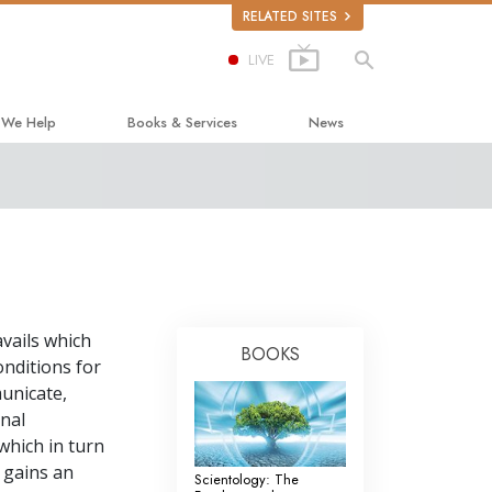
RELATED SITES
LIVE
 We Help
Books & Services
News
ay to Happiness
Beginning Books
ed Scholastics
Audiobooks
non
Introductory Lectures
onon
Introductory Films
vails which
ruth About Drugs
Beginning Services
BOOKS
onditions for
d for Human Rights
municate,
onal
ens Commission on Human Rights
which in turn
tology Volunteer Ministers
 gains an
Scientology: The