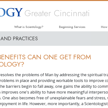
Greater Cincinnati
What is Scientology?
Beginning Services
How
 AND PRACTICES
Beliefs & Practices
Hubbard Dianetics Seminar
The W
Scientology Creeds and Codes
Personal Efficiency Course
Appli
ENEFITS CAN ONE GET FROM
What Scientologists Say About
Life Improvement
Crimi
Scientology
TOLOGY?
Success through Communication
Narc
Meet A Scientologist
resolves the problems of Man by addressing the spiritual tra
The T
Inside a Church
roblems in place and providing workable tools to improve c
Unite
As the barriers begin to fall away, one gains the ability to com
The Basic Principles of Scientology
n improves one's ability to have more meaningful interpers
Citiz
An Introduction to Dianetics
s. One also becomes free of unexplainable fears and stress, 
Scien
njoyment in life. However, more importantly, a Scientologist
Love and Hate—
What Is Greatness?