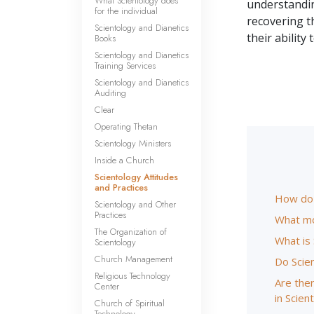
What Scientology does
understanding
for the individual
recovering t
Scientology and Dianetics
their ability
Books
Scientology and Dianetics
Training Services
Scientology and Dianetics
Auditing
Clear
Operating Thetan
Scientology Ministers
Inside a Church
Scientology Attitudes
and Practices
How do S
Scientology and Other
Practices
What mo
The Organization of
What is
Scientology
Church Management
Do Scie
Religious Technology
Are ther
Center
in Scien
Church of Spiritual
Technology