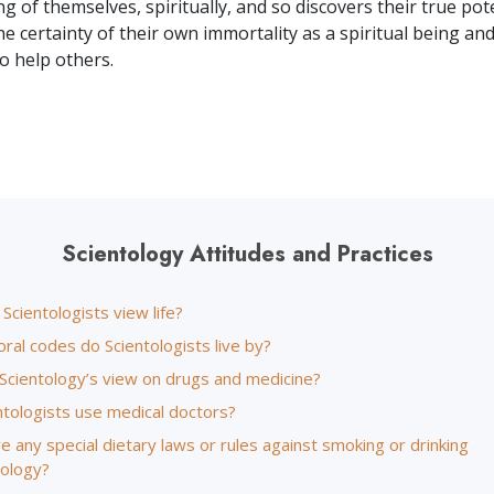
 of themselves, spiritually, and so discovers their true pote
he certainty of their own immortality as a spiritual being a
 to help others.
Scientology Attitudes and Practices
cientologists view life?
ral codes do Scientologists live by?
 Scientology’s view on drugs and medicine?
ntologists use medical doctors?
e any special dietary laws or rules against smoking or drinking
tology?