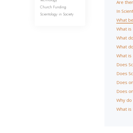
Are the
Church Funding
In Scien
Scientology in Society
What be
What is 
What do
What do
What is
Does Sc
Does Sc
Does one
Does on
Why do 
What is 