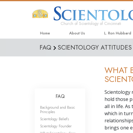
Church of Scientology of Cincinnati
Home
About Us
L. Ron Hubbard
FAQ
SCIENTOLOGY ATTITUDES
WHAT B
SCIEN
Scientology 
FAQ
hold those p
all in life. 
Background and Basic
Principles
which in tur
Scientology Beliefs
relationship
Scientology Founder
brings one e