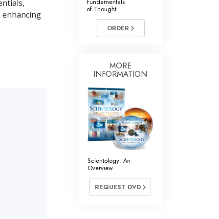
Fundamentals
ntials,
of Thought
nd enhancing
ORDER
MORE
INFORMATION
Scientology: An
Overview
REQUEST DVD