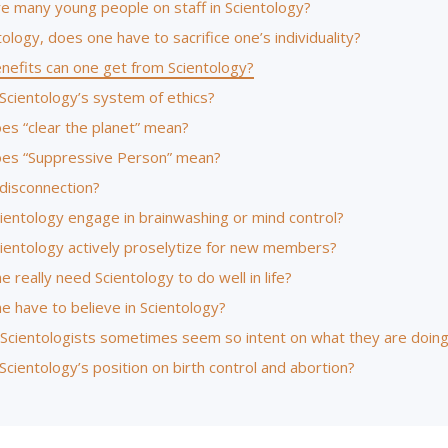
re many young people on staff in Scientology?
tology, does one have to sacrifice one’s individuality?
nefits can one get from Scientology?
Scientology’s system of ethics?
es “clear the planet” mean?
es “Suppressive Person” mean?
 disconnection?
ientology engage in brainwashing or mind control?
ientology actively proselytize for new members?
 really need Scientology to do well in life?
e have to believe in Scientology?
Scientologists sometimes seem so intent on what they are doin
Scientology’s position on birth control and abortion?