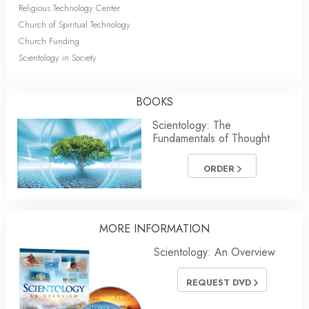
Religious Technology Center
Church of Spiritual Technology
Church Funding
Scientology in Society
BOOKS
Scientology: The
Fundamentals of Thought
ORDER
MORE INFORMATION
Scientology: An Overview
REQUEST DVD