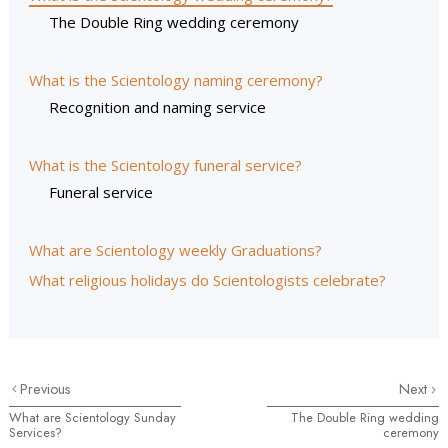
The Double Ring wedding ceremony
What is the Scientology naming ceremony?
Recognition and naming service
What is the Scientology funeral service?
Funeral service
What are Scientology weekly Graduations?
What religious holidays do Scientologists celebrate?
Previous
Next
What are Scientology Sunday
The Double Ring wedding
Services?
ceremony