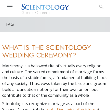
Greater Cincinnati
FAQ
WHAT IS THE SCIENTOLOGY
WEDDING CEREMONY?
Matrimony is a hallowed rite of virtually every religion
and culture. The sacred commitment of marriage forms
the basis of a stable family, a fundamental building block
of any society. Thus, vows taken by the bride and groom
build a foundation not only for their own union, but
contribute to that of the community as a whole.
Scientologists recognize marriage as a part of the
Second Dynamic (of the
Eight Dynamics of Existence
).