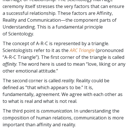
ceremony itself stresses the very factors that can ensure
a successful relationship. These factors are Affinity,
Reality and Communication—the component parts of
Understanding. This is a fundamental principle
of Scientology.
The concept of A-R-C is represented by a triangle.
Scientologists refer to it as the
ARC Triangle
(pronounced
“A-R-C Triangle”). The first corner of the triangle is called
affinity
. The word here is used to mean “love, liking or any
other emotional attitude.”
The second corner is called
reality
. Reality could be
defined as “that which appears to be.” It is,
fundamentally, agreement. We agree with each other as
to what is real and what is not real.
The third point is
communication
. In understanding the
composition of human relations, communication is more
important than affinity and reality.