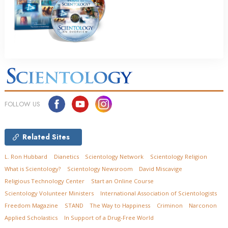
FOLLOW US
Related Sites
L. Ron Hubbard
Dianetics
Scientology Network
Scientology Religion
What is Scientology?
Scientology Newsroom
David Miscavige
Religious Technology Center
Start an Online Course
Scientology Volunteer Ministers
International Association of Scientologists
Freedom Magazine
STAND
The Way to Happiness
Criminon
Narconon
Applied Scholastics
In Support of a Drug-Free World