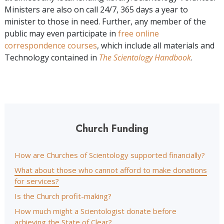
Ministers are also on call 24/7, 365 days a year to
minister to those in need. Further, any member of the
public may even participate in
free online
correspondence courses
, which include all materials and
Technology contained in
The Scientology Handbook
.
Church Funding
How are Churches of Scientology supported financially?
What about those who cannot afford to make donations
for services?
Is the Church profit-making?
How much might a Scientologist donate before
achieving the State of Clear?