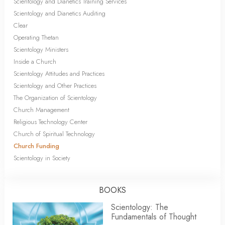
Scientology and Dianetics Training Services
Scientology and Dianetics Auditing
Clear
Operating Thetan
Scientology Ministers
Inside a Church
Scientology Attitudes and Practices
Scientology and Other Practices
The Organization of Scientology
Church Management
Religious Technology Center
Church of Spiritual Technology
Church Funding
Scientology in Society
BOOKS
Scientology: The
Fundamentals of Thought