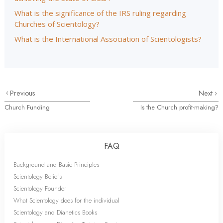
What is the significance of the IRS ruling regarding
Churches of Scientology?
What is the International Association of Scientologists?
Previous
Next
Church Funding
Is the Church profit-making?
FAQ
Background and Basic Principles
Scientology Beliefs
Scientology Founder
What Scientology does for the individual
Scientology and Dianetics Books