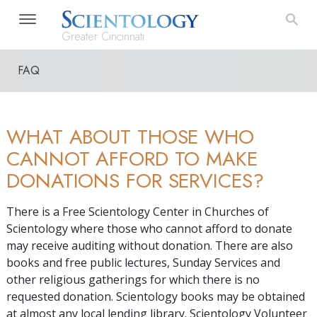
Greater Cincinnati
FAQ
WHAT ABOUT THOSE WHO
CANNOT AFFORD TO MAKE
DONATIONS FOR SERVICES?
There is a Free Scientology Center in Churches of
Scientology where those who cannot afford to donate
may receive auditing without donation. There are also
books and free public lectures, Sunday Services and
other religious gatherings for which there is no
requested donation. Scientology books may be obtained
at almost any local lending library. Scientology Volunteer