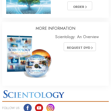
ORDER
MORE INFORMATION
Scientology: An Overview
REQUEST DVD
FOLLOW US