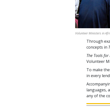
Volunteer Ministers in Afr
Through exam
concepts in
The Tools for 
Volunteer M
To make the 
in every lend
Accompanying
languages, av
any of the c