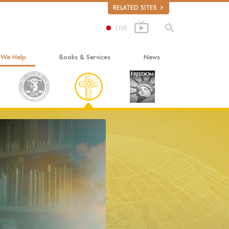
RELATED SITES
LIVE
 We Help
Books & Services
News
ay to Happiness
Beginning Books
ed Scholastics
Audiobooks
non
Introductory Lectures
onon
Introductory Films
ruth About Drugs
Beginning Services
d for Human Rights
ens Commission on Human Rights
tology Volunteer Ministers