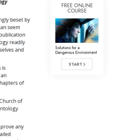
ogy
FREE ONLINE
COURSE
ingly beset by
 can seem
publication
ogy readily
Solutions for a
selves and
Dangerous Environment
START
 is
 an
chapters of
 Church of
entology
mprove any
ailed