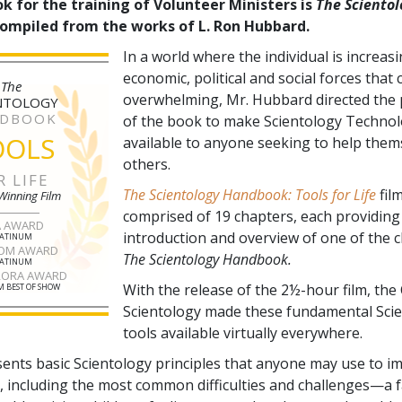
k for the training of Volunteer Ministers is
The Scientol
compiled from the works of L. Ron Hubbard.
In a world where the individual is increas
economic, political and social forces that
The
overwhelming, Mr. Hubbard directed the 
NTOLOGY
DBOOK
of the book to make Scientology Technol
OOLS
available to anyone seeking to help them
others.
R LIFE
The Scientology Handbook: Tools for Life
film
Winning Film
comprised of
19
chapters, each providing
A AWARD
introduction and overview of one of the 
LATINUM
OM AWARD
The Scientology Handbook.
LATINUM
RORA AWARD
With the release of the 2½-hour film, the
 BEST OF SHOW
Scientology made these fundamental Sci
tools available virtually everywhere.
sents basic Scientology principles that anyone may use to i
fe, including the most common difficulties and challenges—a f