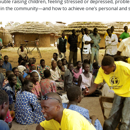
ouble raising children, feeling stressed or depressed, probl
ts in the community—and how to achieve one’s personal and s