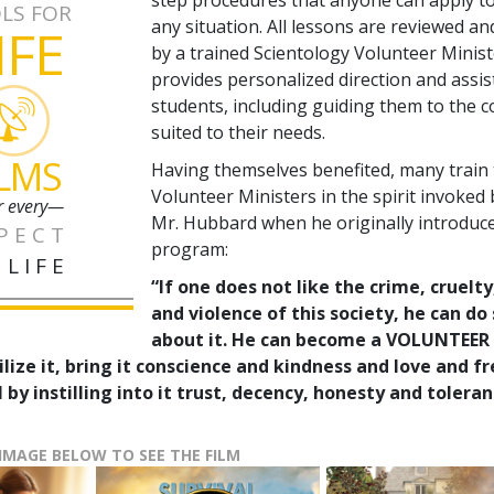
LS FOR
any situation. All lessons are reviewed a
IFE
by a trained Scientology Volunteer Minis
provides personalized direction and assis
students, including guiding them to the 
suited to their needs.
ILMS
Having themselves benefited, many train
Volunteer Ministers in the spirit invoked 
r every—
Mr. Hubbard when he originally introduc
PECT
program:
 LIFE
“If one does not like the crime, cruelty
and violence of this society, he can d
about it. He can become a VOLUNTEER
ilize it, bring it conscience and kindness and love and 
 by instilling into it trust, decency, honesty and toleran
 IMAGE BELOW TO SEE THE FILM