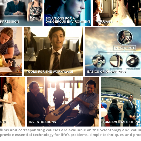
SOLUTIONS FOR A
UPPRESSION
DANGEROUS ENVIRONMENT
MARRIAGE
TOOLS FOR THE WORKPLACE
BASICS OF ORGANIZING
ALS
INVESTIGATIONS
FUNDAMENTALS OF PUB
films and corresponding courses are available on the Scientology and Volun
provide essential technology for life’s problems, simple techniques and pro