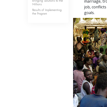
Bringing Solutions to the
marriage, tr
Millions
job, conflic
Results of Implementing
goals.
the Program