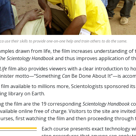
ica use their skills to provide one-on-one help and train others to do the same.
ples drawn from life, the film increases understanding of 
The Scientology Handbook
and thus improves application of th
Life
film also provides viewers with a clear introduction to h
inister motto—“Something
Can
Be Done About It”—is accom
film available to millions more, Scientologists sponsored it
ing library on Earth.
 the film are the
19
corresponding
Scientology Handbook
co
ailable online free of charge. Visitors to the site are invited 
ourses, first watching the film and then proceeding through 
Each course presents exact technology wi
step procedures that anyone can apply t