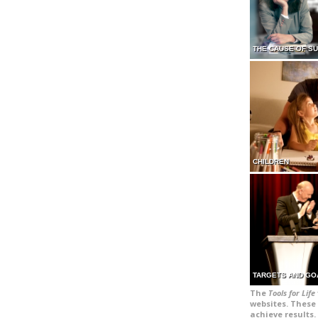
THE CAUSE OF S
CHILDREN
TARGETS AND GO
The
Tools for Life
websites. These 
achieve results.