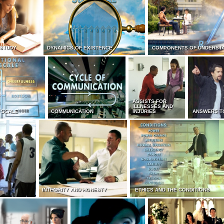
 STUDY
DYNAMICS OF EXISTENCE
COMPONENTS OF UNDERST
ASSISTS FOR
ILLNESSES AND
 SCALE
COMMUNICATION
INJURIES
ANSWERS T
INTEGRITY AND HONESTY
ETHICS AND THE CONDITIONS