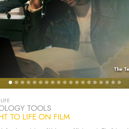
The Te
LIFE
TOLOGY TOOLS
T TO LIFE ON FILM