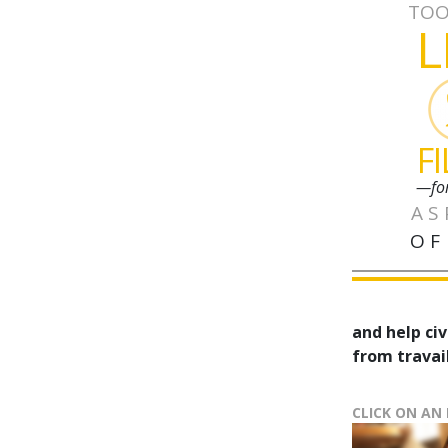
TOO
L
F
—fo
AS
OF
and help civ
from travail
CLICK ON AN