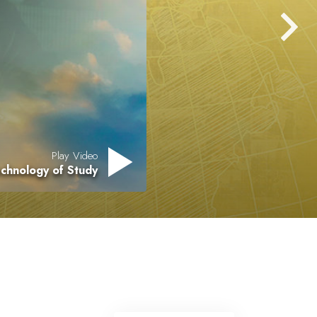
Play Video
chnology of Study