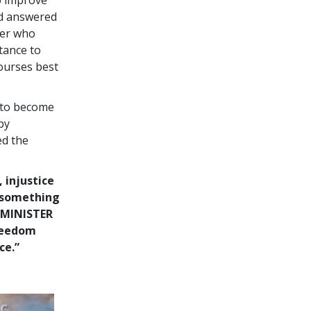
nd answered
ter who
tance to
courses best
 to become
by
ed the
, injustice
o something
 MINISTER
freedom
ce.”