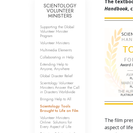
The textboo
SCIENTOLOGY
Handbook
, 
VOLUNTEER
MINISTERS
Supporting the Global
Volunteer Minister
SCIE
Program
HAN
Volunteer Ministers
T
Multimedia Elements
Collaborating in Help
FO
Extending Help to
Award-
Anyone, Anywhere
AV
Global Disaster Relief
P
Scientology Volunteer
MARC
Ministers Answer the Call
P
THE AU
in Disasters Worldwide
PLATINUM
Bringing Help to All
Scientology Tools
Brought to Life on Film
Volunteer Ministers
The film pre
Online: Solutions for
Every Aspect of Life
aspect of li