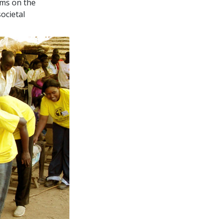
ems on the
ocietal