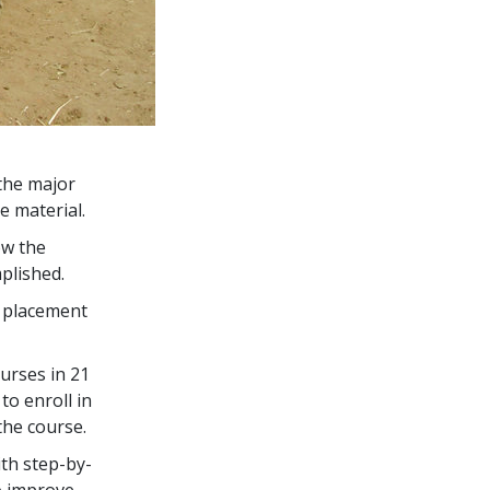
the major
e material.
ow the
plished.
s placement
urses in
21
to enroll in
the course.
th step-by-
o improve