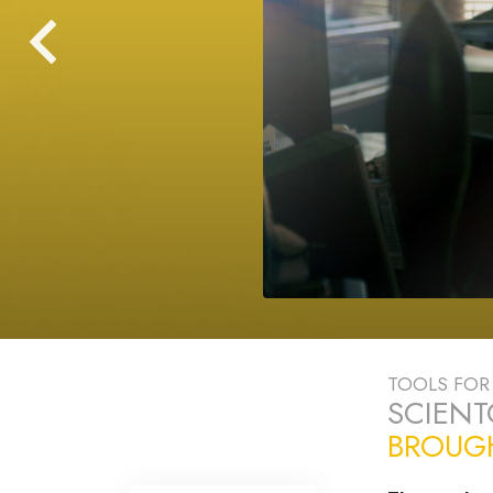
TOOLS FOR 
SCIEN
BROUGH