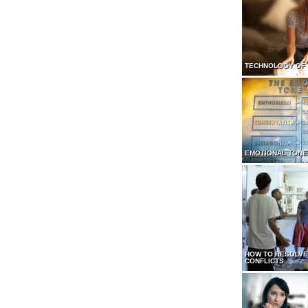
TECHNOLOGY OF
EMOTIONAL TONE
HOW TO RESOLVE
CONFLICTS