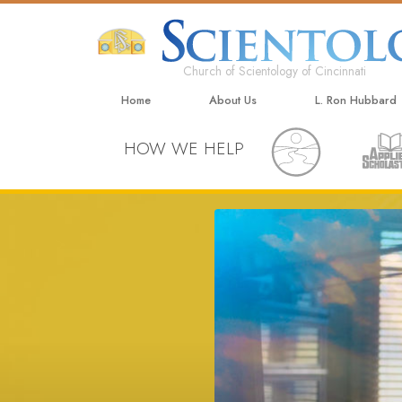
Church of Scientology of Cincinnati
Home
About Us
L. Ron Hubbard
HOW WE HELP