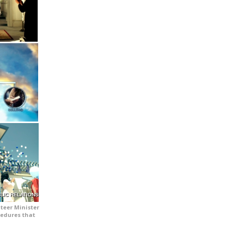
LIC RELATIONS
teer Minister
cedures that