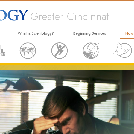
Greater Cincinnati
What is Scientology?
Beginning Services
How
Beliefs & Practices
Hubbard Dianetics Seminar
The W
Scientology Creeds and Codes
Personal Efficiency Course
Appli
What Scientologists Say About
Life Improvement
Crimi
Scientology
Success through Communication
Narc
Meet A Scientologist
The T
Inside a Church
Unite
The Basic Principles of Scientology
Citiz
An Introduction to Dianetics
Scien
Love and Hate—
What Is Greatness?