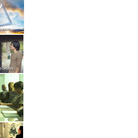
ANDING
O DRUGS