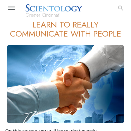
Greater Cincinnati
LEARN TO REALLY
COMMUNICATE WITH PEOPLE
On this course, you will learn what exactly