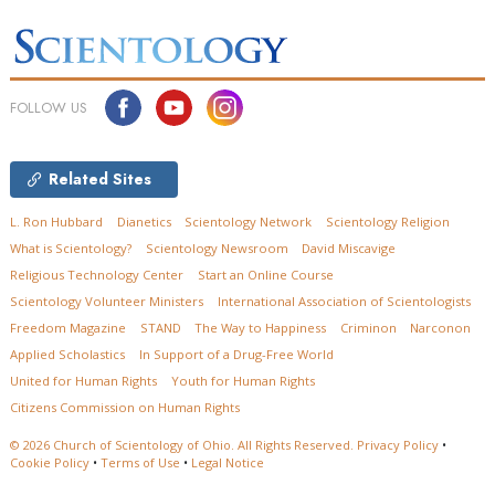
FOLLOW US
Related Sites
L. Ron Hubbard
Dianetics
Scientology Network
Scientology Religion
What is Scientology?
Scientology Newsroom
David Miscavige
Religious Technology Center
Start an Online Course
Scientology Volunteer Ministers
International Association of Scientologists
Freedom Magazine
STAND
The Way to Happiness
Criminon
Narconon
Applied Scholastics
In Support of a Drug-Free World
United for Human Rights
Youth for Human Rights
Citizens Commission on Human Rights
© 2026
Church of Scientology of Ohio.
All Rights Reserved.
Privacy Policy
•
Cookie Policy
•
Terms of Use
•
Legal Notice