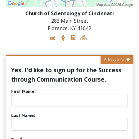
Church of Scientology of Cincinnati
283 Main Street
Florence
,
KY
41042
Privacy Info
Yes. I'd like to sign up for the Success
through Communication Course.
First Name:
Last Name: