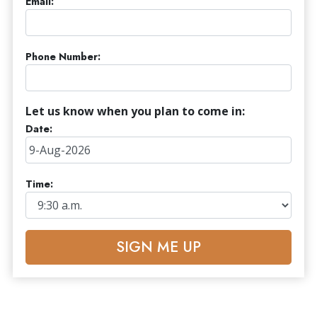
Email:
Phone Number:
Let us know when you plan to come in:
Date:
Time:
SIGN ME UP