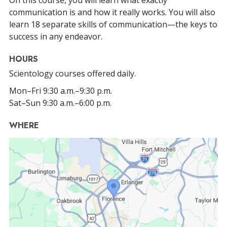
communication is and how it really works. You will also
learn 18 separate skills of communication—the keys to
success in any endeavor.
HOURS
Scientology courses offered daily.
Mon
–
Fri
9:30 a.m.–9:30 p.m.
Sat
–
Sun
9:30 a.m.–6:00 p.m.
WHERE