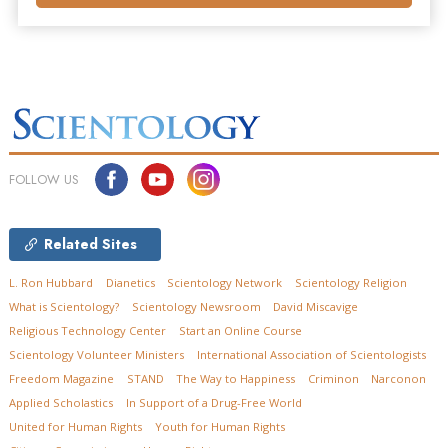
FOLLOW US
Related Sites
L. Ron Hubbard
Dianetics
Scientology Network
Scientology Religion
What is Scientology?
Scientology Newsroom
David Miscavige
Religious Technology Center
Start an Online Course
Scientology Volunteer Ministers
International Association of Scientologists
Freedom Magazine
STAND
The Way to Happiness
Criminon
Narconon
Applied Scholastics
In Support of a Drug-Free World
United for Human Rights
Youth for Human Rights