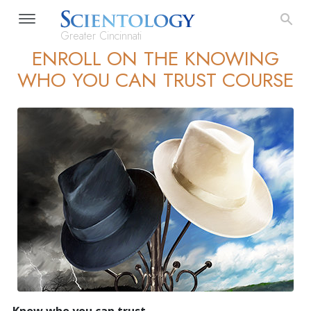
Greater Cincinnati
ENROLL ON THE KNOWING
WHO YOU CAN TRUST COURSE
Know who you can trust