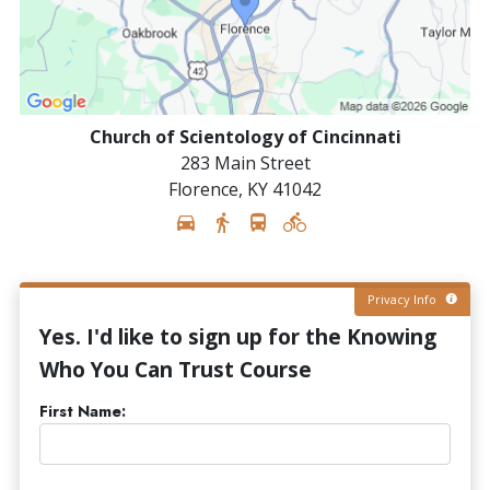
Church of Scientology of Cincinnati
283 Main Street
Florence
,
KY
41042
Privacy Info
Yes. I'd like to sign up for the Knowing
Who You Can Trust Course
First Name: