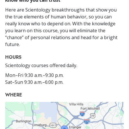
Here are Scientology breakthroughs that show you
the true elements of human behavior, so you can
really know who to depend on. With the knowledge
you learn on this course, you will eliminate the
“chance” of personal relations and head for a bright
future.
HOURS
Scientology courses offered daily.
Mon
–
Fri
9:30 a.m.–9:30 p.m.
Sat
–
Sun
9:30 a.m.–6:00 p.m.
WHERE