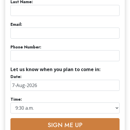
Last Name:
Email:
Phone Number:
Let us know when you plan to come in:
Date:
Time:
SIGN ME UP