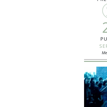
PU
SE
Me