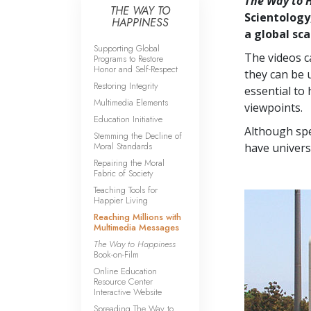
The Way to 
THE WAY TO
Scientology
HAPPINESS
a global sca
Supporting Global
The videos c
Programs to Restore
Honor and Self-Respect
they can be 
Restoring Integrity
essential to 
Multimedia Elements
viewpoints.
Education Initiative
Although spe
Stemming the Decline of
Moral Standards
have univers
Repairing the Moral
Fabric of Society
Teaching Tools for
Happier Living
Reaching Millions with
Multimedia Messages
The Way to Happiness
Book-on-Film
Online Education
Resource Center
Interactive Website
Spreading The Way to