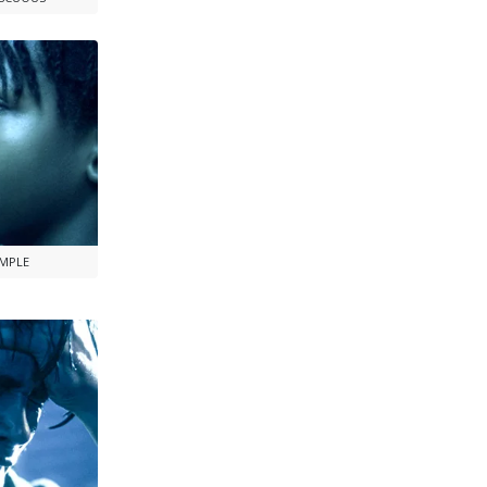
AMPLE