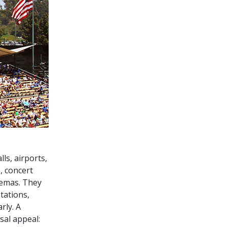
ls, airports,
, concert
nemas. They
tations,
rly. A
sal appeal: