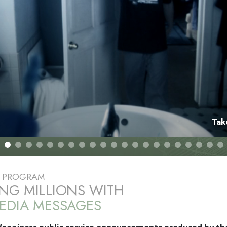
Tak
E PROGRAM
NG MILLIONS WITH
EDIA MESSAGES