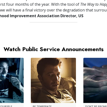
irst four months of the year. With the tool of
The Way to Hap
we will have a final victory over the degradation that surrou
ood Improvement Association Director, US
Watch Public Service Announcements
 YOURSELF
BE TEMPERATE
DON’T BE PROM