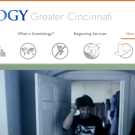
Greater Cincinnati
What is Scientology?
Beginning Services
How
Beliefs & Practices
Hubbard Dianetics Seminar
The W
Scientology Creeds and Codes
Personal Efficiency Course
Appli
What Scientologists Say About
Life Improvement
Crimi
Scientology
Success through Communication
Narc
Meet A Scientologist
The T
Inside a Church
Unite
The Basic Principles of Scientology
Citiz
An Introduction to Dianetics
Scien
Love and Hate—
What Is Greatness?