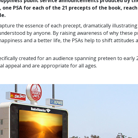
Happiness
public service announcements produced by th
, one PSA for each of the 21 precepts of the book, reach
le.
apture the essence of each precept, dramatically illustratin
understood by anyone. By raising awareness of why these p
happiness and a better life, the PSAs help to shift attitudes
cifically created for an audience spanning preteen to early 
al appeal and are appropriate for all ages.