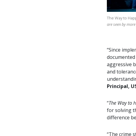
The Way to Hap
are seen by more
“Since imple
documented d
aggressive b
and toleranc
understandin
Principal, U
“
The Way to 
for solving 
difference b
“The crime s