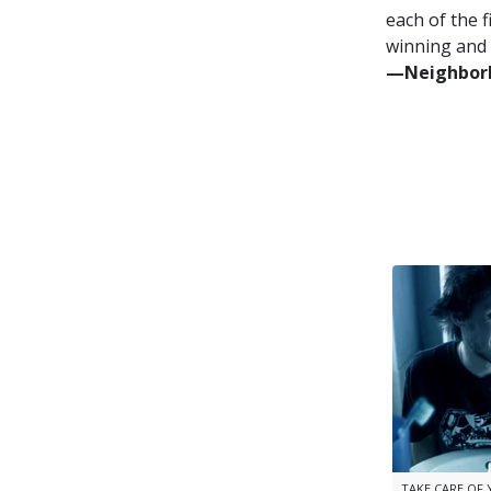
each of the f
winning and 
—⁠Neighborh
TAKE CARE OF