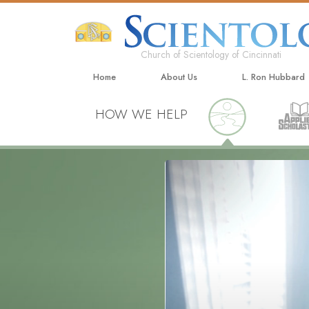
Church of Scientology of Cincinnati
Home
About Us
L. Ron Hubbard
HOW WE HELP