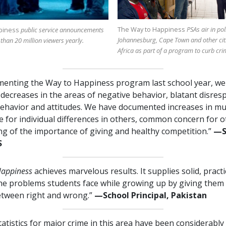
The Way to Happiness
PSAs air in pol
piness
public service announcements
Johannesburg, Cape Town and other cit
 than
20 million
viewers yearly.
Africa as part of a program to curb cri
menting the Way to Happiness program last school year, we
ecreases in the areas of negative behavior, blatant disres
ehavior and attitudes. We have documented increases in mu
e for individual differences in others, common concern for o
g of the importance of giving and healthy competition.”
—⁠
S
Happiness
achieves marvelous results. It supplies solid, pract
the problems students face while growing up by giving them 
etween right and wrong.”
—⁠School Principal, Pakistan
tatistics for major crime in this area have been considerabl