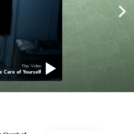
Play Video
e Care of Yourself