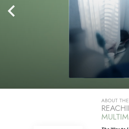
ABOUT TH
REACHI
MULTIM