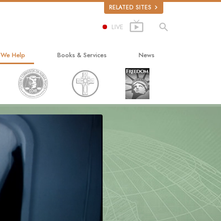
RELATED SITES
LIVE
 We Help
Books & Services
News
ay to Happiness
Beginning Books
ed Scholastics
Audiobooks
non
Introductory Lectures
onon
Introductory Films
ruth About Drugs
Beginning Services
d for Human Rights
ens Commission on Human Rights
tology Volunteer Ministers