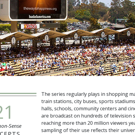
The series regularly plays in shopping mal
train stations, city buses, sports stadiums
21
halls, schools, community centers and ci
are broadcast on hundreds of television s
reaching more than
20 million
viewers yea
on-Sense
sampling of their use reflects their univer
CEPTS