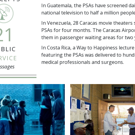
In Guatemala, the PSAs have screened dai
national television to half a million peopl
In Venezuela, 28 Caracas movie theaters 
21
PSAs for four months. The Caracas Airpo
them in passenger waiting areas for two 
In Costa Rica, a Way to Happiness lecture
BLIC
featuring the PSAs was delivered to hund
RVICE
medical professionals and surgeons.
ssages