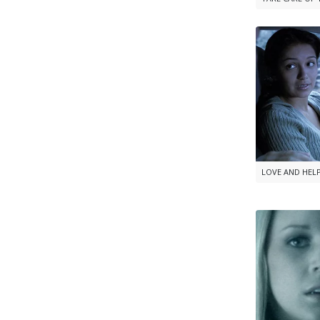
LOVE AND HEL