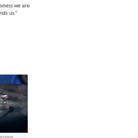
piness
we are
nds us.”
ISCUOUS