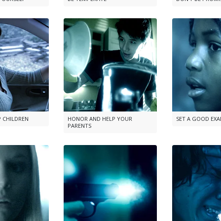
P CHILDREN
HONOR AND HELP YOUR
SET A GOOD EX
PARENTS