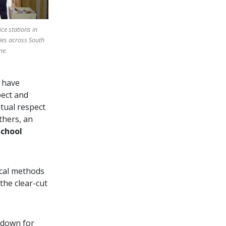
ice stations in
ies across South
me.
 have
pect and
tual respect
thers, an
School
ical methods
the clear-cut
y down for