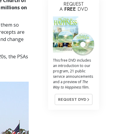
e Church of
REQUEST
 millions on
A
FREE
DVD
g them so
recepts are
 and change
20s, the PSAs
This free DVD includes
an introduction to our
program, 21 public
service announcements
and a preview of
The
Way to Happiness
film.
REQUEST DVD