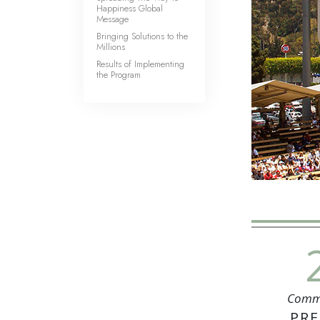
Happiness Global
Message
Bringing Solutions to the
Millions
Results of Implementing
the Program
Comm
PRE