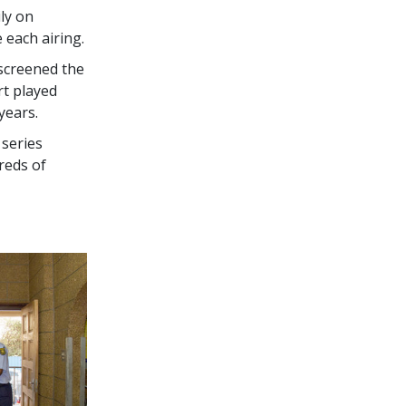
ly on
e each airing.
screened the
rt played
years.
 series
reds of