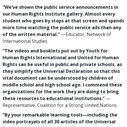
“We’ve shown the public service announcements in
our Human Rights Institute gallery. Almost every
student who goes by stops at that screen and spends
more time watching the public service ads than any
of the written material.”
—Educator, Network of
International Studies
“The videos and booklets put out by Youth for
Human Rights International and United for Human
Rights can be useful in public and private schools, as
they simplify the Universal Declaration so that this
vital document can be understood by children of
middle school and high school age. I commend these
organizations for the work they are doing to bring
these resources to educational institutions.”
—
Representative, Coalition for a Strong United Nations
“By your remarkable learning tools—including the
video portrayals of all 30 articles of the Universal