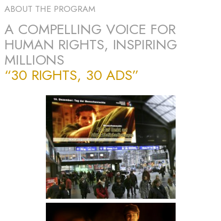
ABOUT THE PROGRAM
A COMPELLING VOICE FOR
HUMAN RIGHTS, INSPIRING
MILLIONS
“30 RIGHTS, 30 ADS”