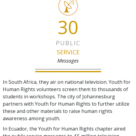
30
PUBLIC
SERVICE
Messages
In South Africa, they air on national television. Youth for
Human Rights volunteers screen them to thousands of
students in workshops. The city of Johannesburg
partners with Youth for Human Rights to further utilize
these and other materials to raise human rights
awareness among youth.
In Ecuador, the Youth for Human Rights chapter aired
the public service messages to 4.5 million television