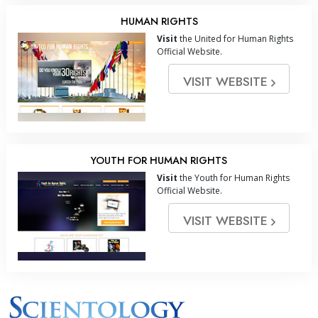
HUMAN RIGHTS
Visit
the United for Human Rights
Official Website.
VISIT WEBSITE
YOUTH FOR HUMAN RIGHTS
Visit
the Youth for Human Rights
Official Website.
VISIT WEBSITE