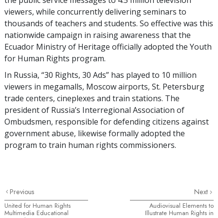
viewers, while concurrently delivering seminars to
thousands of teachers and students. So effective was this
nationwide campaign in raising awareness that the
Ecuador Ministry of Heritage officially adopted the Youth
for Human Rights program.
In Russia, “30 Rights, 30 Ads” has played to 10 million
viewers in megamalls, Moscow airports, St. Petersburg
trade centers, cineplexes and train stations. The
president of Russia’s Interregional Association of
Ombudsmen, responsible for defending citizens against
government abuse, likewise formally adopted the
program to train human rights commissioners.
Previous
Next
United for Human Rights
Audiovisual Elements to
Multimedia Educational
Illustrate Human Rights in