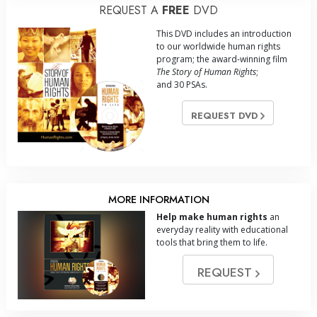
REQUEST A
FREE
DVD
This DVD includes an introduction
to our worldwide human rights
program; the award-winning film
The Story of Human Rights
;
and 30 PSAs.
REQUEST DVD
MORE INFORMATION
Help make human rights
an
everyday reality with educational
tools that bring them to life.
REQUEST