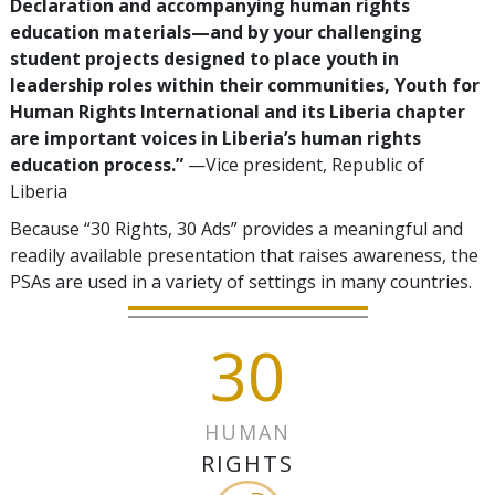
Declaration and accompanying human rights
education materials—and by your challenging
student projects designed to place youth in
leadership roles within their communities, Youth for
Human Rights International and its Liberia chapter
are important voices in Liberia’s human rights
education process.”
—Vice president, Republic of
Liberia
Because “30 Rights, 30 Ads” provides a meaningful and
readily available presentation that raises awareness, the
PSAs are used in a variety of settings in many countries.
30
HUMAN
RIGHTS