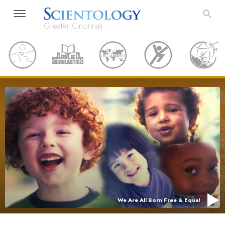
Greater Cincinnati
We Are All Born Free & Equal