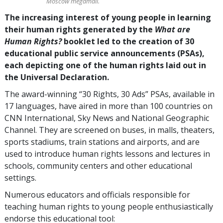
Moscow megamall.
The increasing interest of young people in learning
their human rights generated by the
What are
Human Rights?
booklet led to the creation of 30
educational public service announcements (PSAs),
each depicting one of the human rights laid out in
the Universal Declaration.
The award-winning “30 Rights, 30 Ads” PSAs, available in
17 languages, have aired in more than 100 countries on
CNN International, Sky News and National Geographic
Channel. They are screened on buses, in malls, theaters,
sports stadiums, train stations and airports, and are
used to introduce human rights lessons and lectures in
schools, community centers and other educational
settings.
Numerous educators and officials responsible for
teaching human rights to young people enthusiastically
endorse this educational tool: