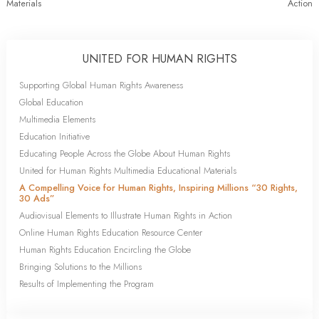
Materials
Action
UNITED FOR HUMAN RIGHTS
Supporting Global Human Rights Awareness
Global Education
Multimedia Elements
Education Initiative
Educating People Across the Globe About Human Rights
United for Human Rights Multimedia Educational Materials
A Compelling Voice for Human Rights, Inspiring Millions “30 Rights,
30 Ads”
Audiovisual Elements to Illustrate Human Rights in Action
Online Human Rights Education Resource Center
Human Rights Education Encircling the Globe
Bringing Solutions to the Millions
Results of Implementing the Program