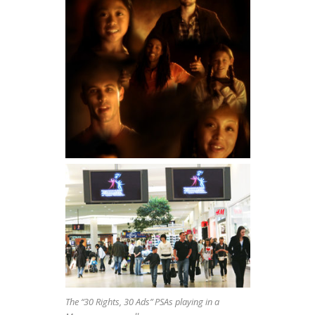
The “30 Rights, 30 Ads” PSAs playing in a