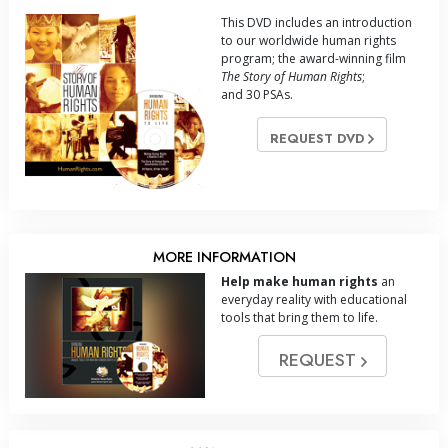
This DVD includes an introduction
to our worldwide human rights
program; the award-winning film
The Story of Human Rights
;
and 30 PSAs.
REQUEST DVD
MORE INFORMATION
Help make human rights
an
everyday reality with educational
tools that bring them to life.
REQUEST