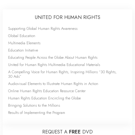
UNITED FOR HUMAN RIGHTS
Supporting Global Human Rights Awareness
Global Education
Multimedia Elements
Education Initiative
Educating People Across the Globe About Human Rights
United for Human Rights Multimedia Educational Materials
A Compelling Voice for Human Rights, Inspiring Millions “30 Rights,
30 Ads”
Audiovisual Elements to Illustrate Human Rights in Action
Online Human Rights Education Resource Center
Human Rights Education Encircling the Globe
Bringing Solutions to the Millions
Results of Implementing the Program
REQUEST A
FREE
DVD