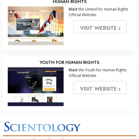
HUMAN RIGHTS
Visit
the United for Human Rights
Official Website.
VISIT WEBSITE
YOUTH FOR HUMAN RIGHTS
Visit
the Youth for Human Rights
Official Website.
VISIT WEBSITE