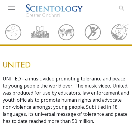
Greater Cincinnati
UNITED
UNITED - a music video promoting tolerance and peace
to young people the world over. The music video, United,
was produced for use by educators, law enforcement and
youth officials to promote human rights and advocate
non-violence amongst young people. Subtitled in 18
languages, its universal message of tolerance and peace
has to date reached more than 50 million.